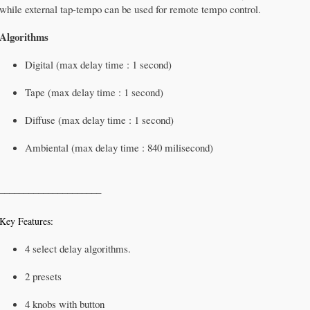
while external tap-tempo can be used for remote tempo control.
Algorithms
Digital (max delay time : 1 second)
Tape (max delay time : 1 second)
Diffuse (max delay time : 1 second)
Ambiental (max delay time : 840 milisecond)
_____________________
Key Features:
4 select delay algorithms.
2 presets
4 knobs with button