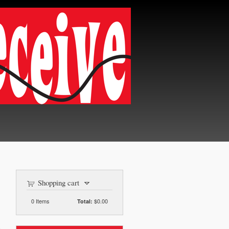
Shopping cart
0
Items
$0.00
Total: