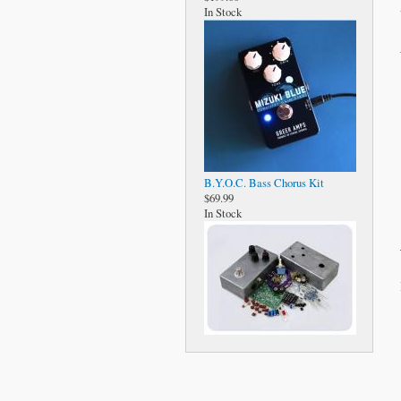
In Stock
B.Y.O.C. Bass Chorus Kit
$69.99
In Stock