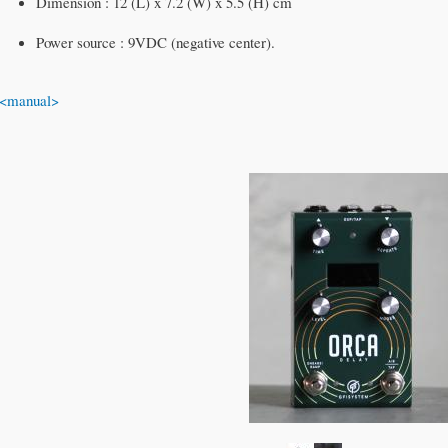
Dimension : 12 (L) x 7.2 (W) x 5.5 (H) cm
Power source : 9VDC (negative center).
<manual>