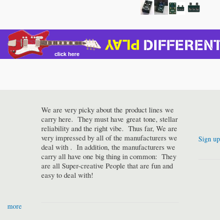
We are very picky about the product lines we
carry here. They must have great tone, stellar
reliability and the right vibe. Thus far, We are
very impressed by all of the manufacturers we
Sign up
deal with . In addition, the manufacturers we
carry all have one big thing in common: They
are all Super-creative People that are fun and
easy to deal with!
more