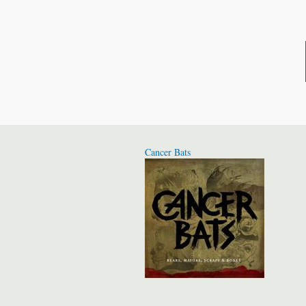
Cancer Bats