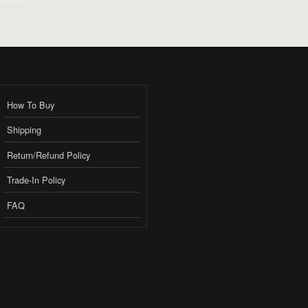
How To Buy
Shipping
Return/Refund Policy
Trade-In Policy
FAQ