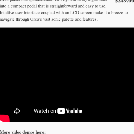
$249.0
into a compact pedal that is straightforward and easy to use.
Intuitive user interface coupled with an LCD screen make it a breeze to
navigate through Orca’s vast sonic palette and features.
More video demos here: