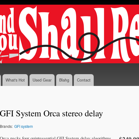
Skip to
main
content
What's Hot
Used Gear
Blahg
Contact
GFI System Orca stereo delay
Brands:
GFI system
Orca packs four quintessential GFI System delay algorithms