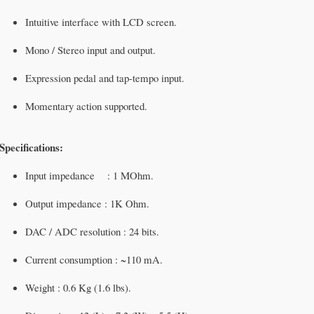
Intuitive interface with LCD screen.
Mono / Stereo input and output.
Expression pedal and tap-tempo input.
Momentary action supported.
Specifications:
Input impedance : 1 MOhm.
Output impedance : 1K Ohm.
DAC / ADC resolution : 24 bits.
Current consumption : ~110 mA.
Weight : 0.6 Kg (1.6 lbs).