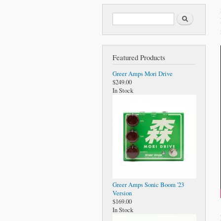
Search form
Search
Featured Products
Greer Amps Mori Drive
$249.00
In Stock
Greer Amps Sonic Boom '23
Version
$169.00
In Stock