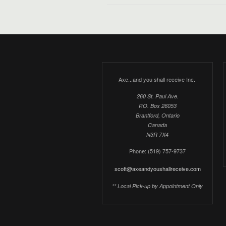
Axe...and you shall receive Inc.
260 St. Paul Ave.
P.O. Box 26053
Brantford, Ontario
Canada
N3R 7X4
Phone: (519) 757-9737
scott@axeandyoushallreceive.com
** Local Pick-up by Appointment Only