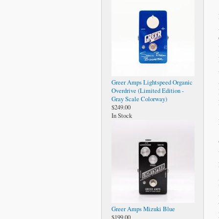
Greer Amps Lightspeed Organic
Overdrive (Limited Edition -
Gray Scale Colorway)
$249.00
In Stock
Greer Amps Mizuki Blue
$199.00