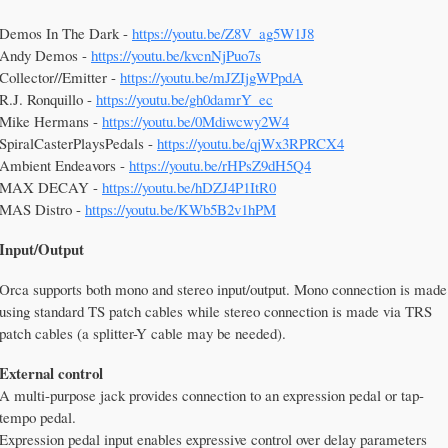
Demos In The Dark -
https://youtu.be/Z8V_ag5W1J8
Andy Demos -
https://youtu.be/kvcnNjPuo7s
Collector//Emitter -
https://youtu.be/mJZIjgWPpdA
R.J. Ronquillo -
https://youtu.be/gh0damrY_ec
Mike Hermans -
https://youtu.be/0Mdiwcwy2W4
SpiralCasterPlaysPedals -
https://youtu.be/qjWx3RPRCX4
Ambient Endeavors -
https://youtu.be/rHPsZ9dH5Q4
MAX DECAY -
https://youtu.be/hDZJ4P1ItR0
MAS Distro -
https://youtu.be/KWb5B2v1hPM
Input/Output
Orca supports both mono and stereo input/output. Mono connection is made
using standard TS patch cables while stereo connection is made via TRS
patch cables (a splitter-Y cable may be needed).
External control
A multi-purpose jack provides connection to an expression pedal or tap-
tempo pedal.
Expression pedal input enables expressive control over delay parameters