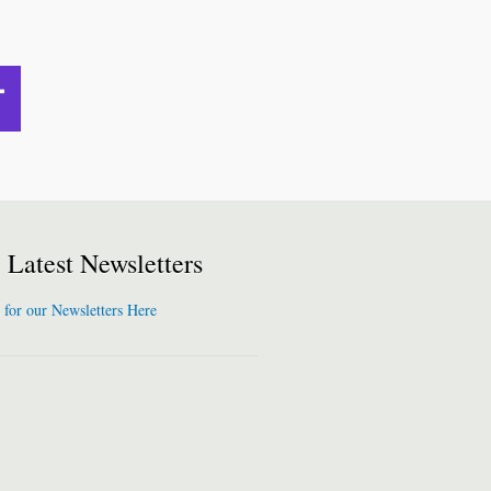
Latest Newsletters
 for our Newsletters Here