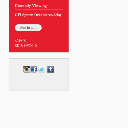
0
Currently Viewing
GFI System Orca stereo delay
$249.00
SKU:
GFI0010