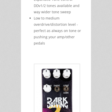
DDv1/2 tones available and
way wider tone sweep
Low to medium
overdrive/distortion level -
perfect as always on tone or
pushing your amp/other
pedals