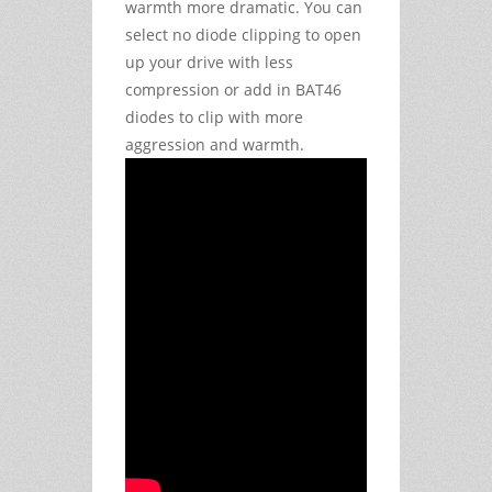
warmth more dramatic. You can
select no diode clipping to open
up your drive with less
compression or add in BAT46
diodes to clip with more
aggression and warmth.