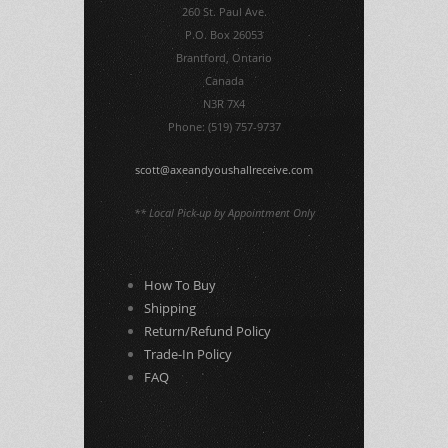
260 St. Paul Ave.
P.O. Box 26053
Brantford, Ontario
Canada
N3R 7X4
Phone: (519) 757-9737
scott@axeandyoushallreceive.com
** Local Pick-up by Appointment Only
How To Buy
Shipping
Return/Refund Policy
Trade-In Policy
FAQ