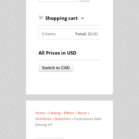
Shopping cart
0
Items
Total:
$0.00
All Prices in USD
Home
»
Catalog
»
Effects
»
Boost
»
You are here
Overdrive
»
Distortion
» Fuzzrocious Dark
Driving V3