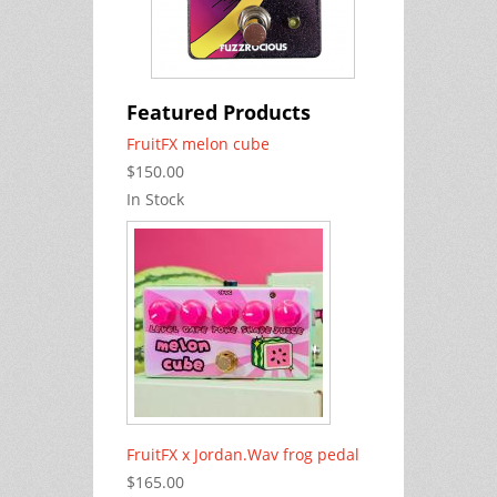
Featured Products
FruitFX melon cube
$150.00
In Stock
FruitFX x Jordan.Wav frog pedal
$165.00