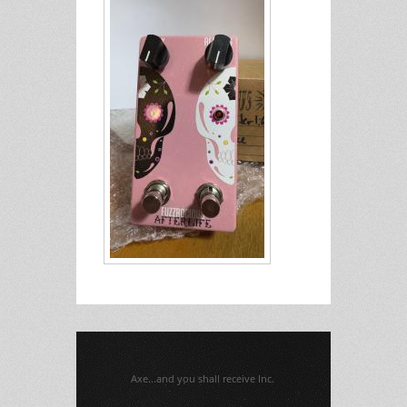
Axe...and you shall receive Inc.