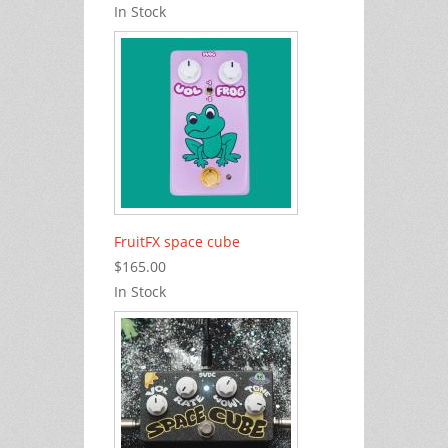
In Stock
FruitFX space cube
$165.00
In Stock