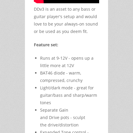
DDv3 is an asset to any bass or
guitar player's setup and would
love to be your always-on sound
or be used as you deem fit.
Feature set:
Runs at 9-12V - opens up a
little more at 12V
BAT46 diode - warm,
compressed, crunchy
Light/dark mode - great for
guitar/bass and sharp/warm
tones
Separate Gain
and Drive pots - sculpt
the drive/distortion
Expanded Tone control -