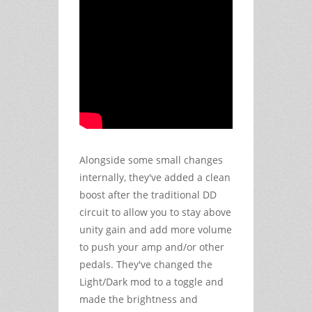
Alongside some small changes
internally, they've added a clean
boost after the traditional DD
circuit to allow you to stay above
unity gain and add more volume
to push your amp and/or other
pedals. They've changed the
Light/Dark mod to a toggle and
made the brightness and