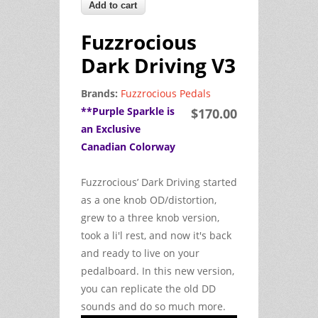
Fuzzrocious
Dark Driving V3
Brands:
Fuzzrocious Pedals
**Purple Sparkle is
$170.00
an Exclusive
Canadian Colorway
Fuzzrocious’ Dark Driving started
as a one knob OD/distortion,
grew to a three knob version,
took a li'l rest, and now it's back
and ready to live on your
pedalboard. In this new version,
you can replicate the old DD
sounds and do so much more.