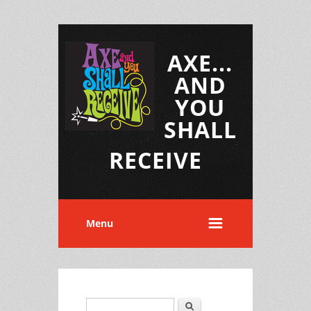
AXE...
AND
YOU
SHALL
RECEIVE
Menu
Search
Search form