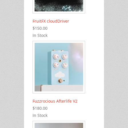
FruitFX cloudDriver
$150.00
In Stock
Fuzzrocious Afterlife V2
$180.00
In Stock