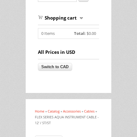
Shopping cart
0
Items
Total:
$0.00
All Prices in USD
Home
»
Catalog
»
Accessories
»
Cables
»
You are here
FLEX SERIES AQUA INSTRUMENT CABLE -
12' / ST/ST