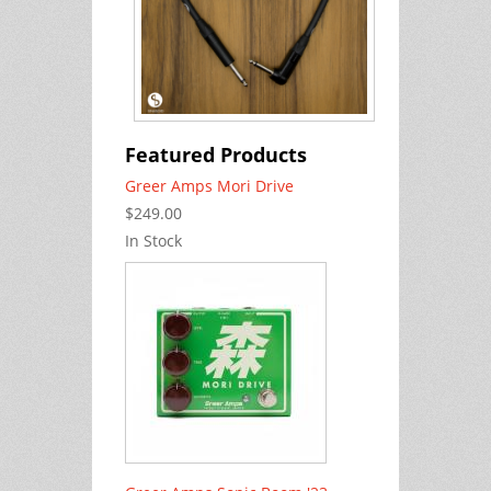
Featured Products
Greer Amps Mori Drive
$249.00
In Stock