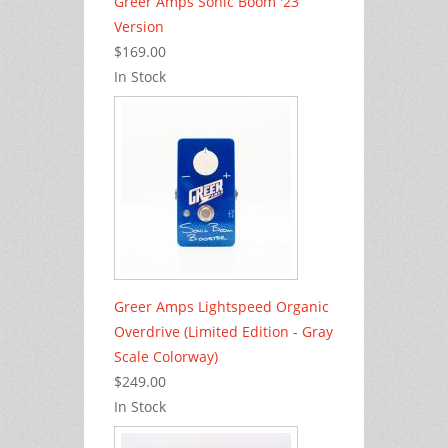
Greer Amps Sonic Boom '23
Version
$169.00
In Stock
Greer Amps Lightspeed Organic
Overdrive (Limited Edition - Gray
Scale Colorway)
$249.00
In Stock