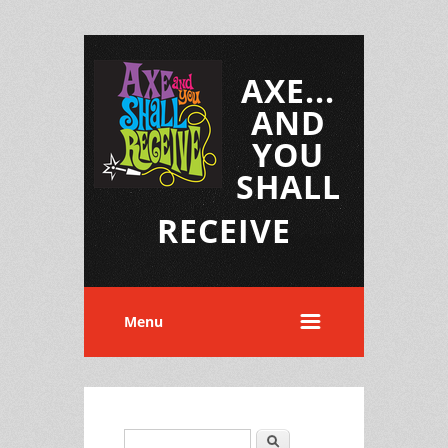
AXE...
AND
YOU
SHALL
RECEIVE
Menu
Search
Search form