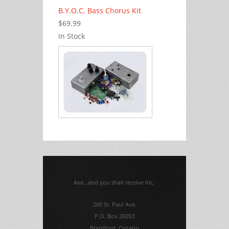
B.Y.O.C. Bass Chorus Kit
$69.99
In Stock
Axe...and you shall receive Inc.
260 St. Paul Ave.
P.O. Box 26053
Brantford, Ontario