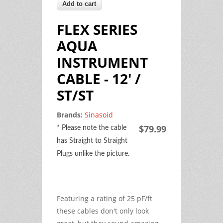
FLEX SERIES
AQUA
INSTRUMENT
CABLE - 12' /
ST/ST
Brands:
Sinasoid
$79.99
* Please note the cable
has Straight to Straight
Plugs unlike the picture.
Featuring a rating of 25 pF/ft
these cables don't only look