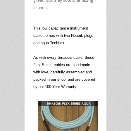
great, but they sound amazing
as well.
This low capacitance instrument
cable comes with two Neutrik plugs
and aqua Techflex.
As with every Sinasoid cable, these
Flex Series cables are handmade
with love, carefully assembled and
packed in our shop, and are covered
by our 100 Year Warranty.