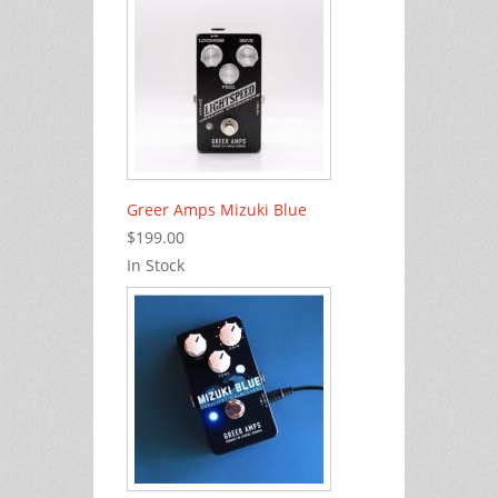
Greer Amps Mizuki Blue
$199.00
In Stock