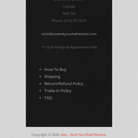
Canada
N3R 7X4
Phone: (519) 757-9737
scott@axeandyoushallreceive.com
** Local Pick-up by Appointment Only
How To Buy
Shipping
Return/Refund Policy
Trade-In Policy
FAQ
Copyright © 2026,
Axe... And You Shall Receive
.