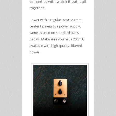
semantics with which it put it all
together.
Power with a regular 9VDC 2.1mm
center tip negative power supply,
same as used on standard BOSS
pedals. Make sure you have 200mA
available with high quality, filtered
power.