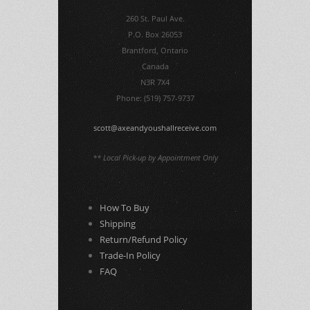
260 St. Paul Ave.
P.O. Box 26053
Brantford, Ontario
Canada
N3R 7X4
Phone: (519) 757-9737
scott@axeandyoushallreceive.com
** Local Pick-up by Appointment Only
How To Buy
Shipping
Return/Refund Policy
Trade-In Policy
FAQ