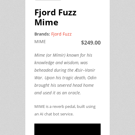
Fjord Fuzz
Mime
Brands:
Fjord Fuzz
MIME
$249.00
Mime (or Mímir) known for his
knowledge and wisdom, was
beheaded during the Æsir–Vanir
War. Upon his tragic death, Odin
brought his severed head home
and used it as an oracle.
MIME is a reverb pedal, built using
an AI chat bot service.