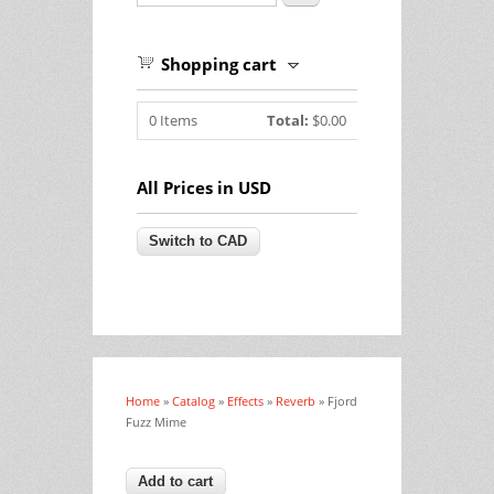
Shopping cart
0
Items
Total:
$0.00
All Prices in USD
Home
»
Catalog
»
Effects
»
Reverb
» Fjord
You are here
Fuzz Mime