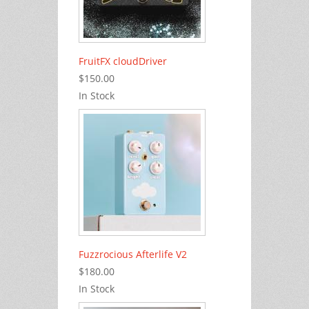
FruitFX cloudDriver
$150.00
In Stock
Fuzzrocious Afterlife V2
$180.00
In Stock