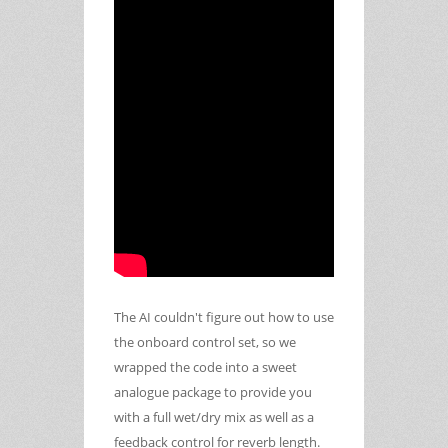
The AI couldn't figure out how to use
the onboard control set, so we
wrapped the code into a sweet
analogue package to provide you
with a full wet/dry mix as well as a
feedback control for reverb length.