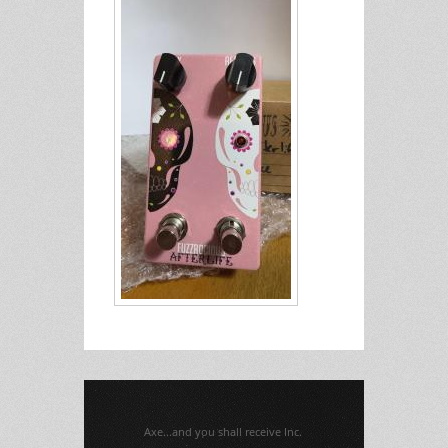
Axe...and you shall receive Inc.