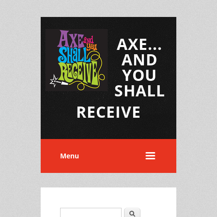
AXE...
AND
YOU
SHALL
RECEIVE
Menu
Search
Search form