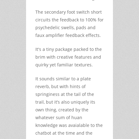
The secondary foot switch short
circuits the feedback to 100% for
psychedelic swells, pads and
faux amplifier feedback effects.
It's a tiny package packed to the
brim with creative features and
quirky yet familiar textures.
It sounds similar to a plate
reverb, but with hints of
springiness at the tail of the
trail, but it’s also uniquely its
own thing, created by the
whatever sum of huan
knowledge was avaialable to the
chatbot at the time and the