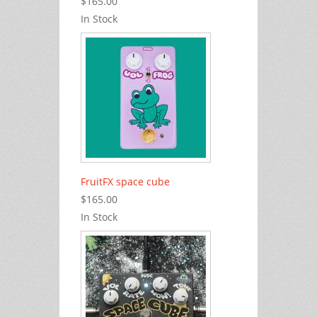
$165.00
In Stock
FruitFX space cube
$165.00
In Stock