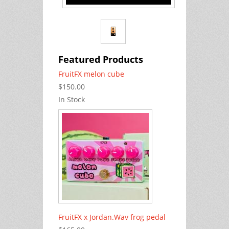
Featured Products
FruitFX melon cube
$150.00
In Stock
FruitFX x Jordan.Wav frog pedal