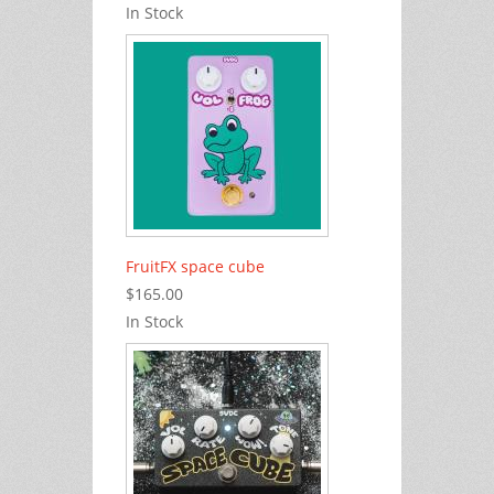
In Stock
FruitFX space cube
$165.00
In Stock