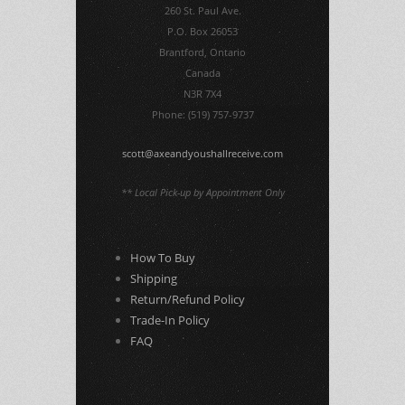
260 St. Paul Ave.
P.O. Box 26053
Brantford, Ontario
Canada
N3R 7X4
Phone: (519) 757-9737
scott@axeandyoushallreceive.com
** Local Pick-up by Appointment Only
How To Buy
Shipping
Return/Refund Policy
Trade-In Policy
FAQ