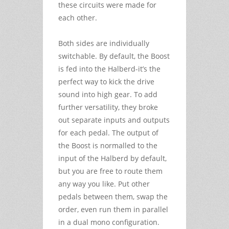
these circuits were made for
each other.
Both sides are individually
switchable. By default, the Boost
is fed into the Halberd-it’s the
perfect way to kick the drive
sound into high gear. To add
further versatility, they broke
out separate inputs and outputs
for each pedal. The output of
the Boost is normalled to the
input of the Halberd by default,
but you are free to route them
any way you like. Put other
pedals between them, swap the
order, even run them in parallel
in a dual mono configuration.