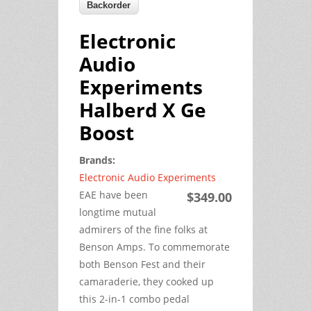
Electronic
Audio
Experiments
Halberd X Ge
Boost
Brands:
Electronic Audio Experiments
EAE have been
$349.00
longtime mutual
admirers of the fine folks at
Benson Amps. To commemorate
both Benson Fest and their
camaraderie, they cooked up
this 2-in-1 combo pedal