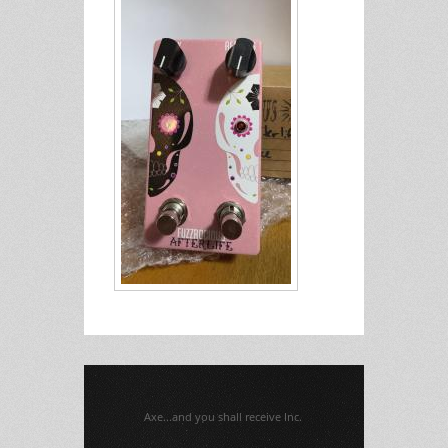
Axe...and you shall receive Inc.