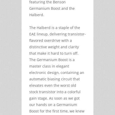
featuring the Benson
Germanium Boost and the
Halberd.
The Halberd is a staple of the
EAE lineup, delivering transistor-
flavored overdrive with a
distinctive weight and clarity
that make it hard to turn off.
The Germanium Boost is a
master class in elegant
electronic design, containing an
automatic biasing circuit that
elevates even the worst old
stock transistor into a colorful
gain stage. As soon as we got
our hands on a Germanium
Boost for the first time, we knew