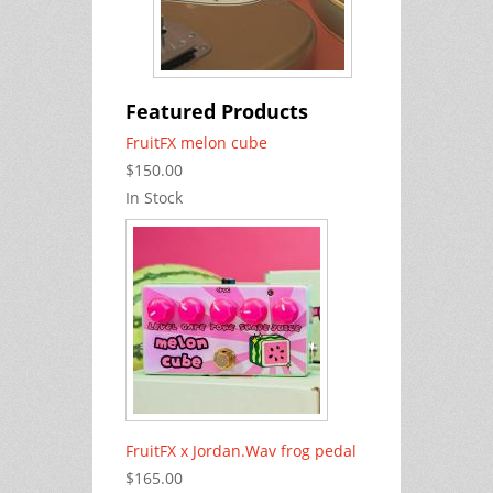
Featured Products
FruitFX melon cube
$150.00
In Stock
FruitFX x Jordan.Wav frog pedal
$165.00