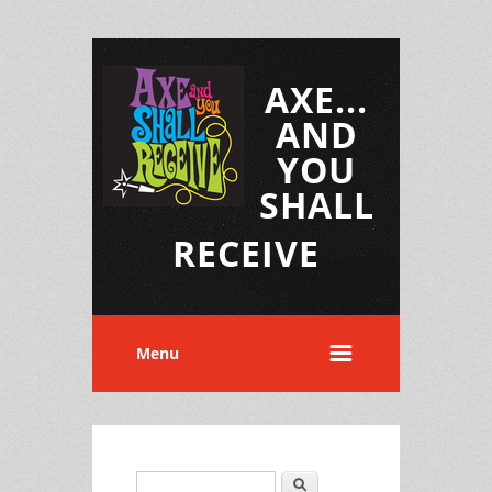
AXE...
AND
YOU
SHALL
RECEIVE
Menu
Search
Search form