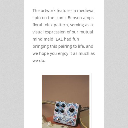
The artwork features a medieval
spin on the iconic Benson amps
floral tolex pattern, serving as a
visual expression of our mutual
mind meld. EAE had fun
bringing this pairing to life, and
we hope you enjoy it as much as
we do.