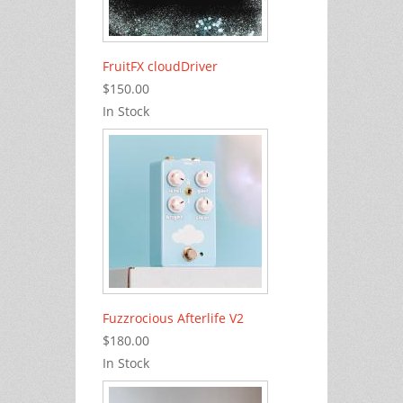
FruitFX cloudDriver
$150.00
In Stock
Fuzzrocious Afterlife V2
$180.00
In Stock