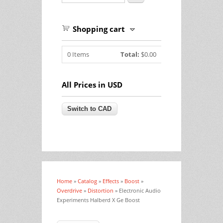
Shopping cart
0
Items
Total:
$0.00
All Prices in USD
Home
»
Catalog
»
Effects
»
Boost
»
You are here
Overdrive
»
Distortion
» Electronic Audio
Experiments Halberd X Ge Boost