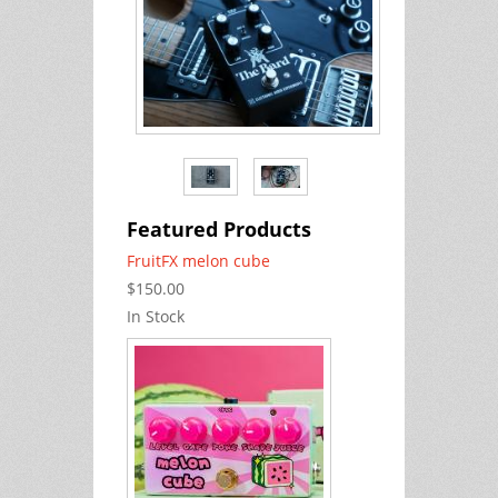
Featured Products
FruitFX melon cube
$150.00
In Stock