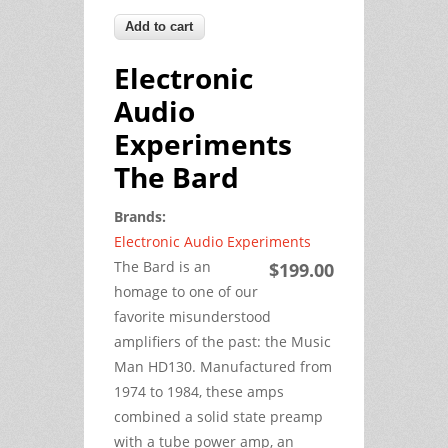
Electronic
Audio
Experiments
The Bard
Brands:
Electronic Audio Experiments
The Bard is an
$199.00
homage to one of our
favorite misunderstood
amplifiers of the past: the Music
Man HD130. Manufactured from
1974 to 1984, these amps
combined a solid state preamp
with a tube power amp, an