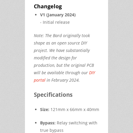
Changelog
V1 (January 2024)
- Initial release
Note: The Bard originally took
shape as an open source DIY
project. We have substantially
modified the design for
production, but the original PCB
will be available through our
DIY
portal
in February 2024.
Specifications
Size:
121mm x 66mm x 40mm
Bypass:
Relay switching with
true bypass