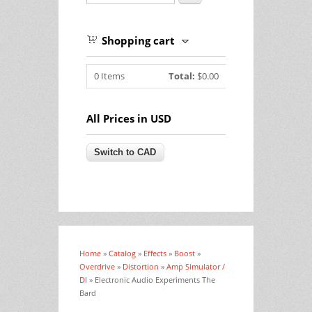
Shopping cart
0
Items
Total:
$0.00
All Prices in USD
Home
»
Catalog
»
Effects
»
Boost
»
You are here
Overdrive
»
Distortion
»
Amp Simulator /
DI
» Electronic Audio Experiments The
Bard