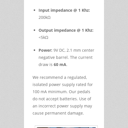
Input impedance @ 1 Khz:
200kΩ
Output impedance @ 1 Khz:
<5kΩ
Power:
9V DC, 2.1 mm center
negative barrel. The current
draw is
60 mA
.
We recommend a regulated,
isolated power supply rated for
100 mA minimum. Our pedals
do not accept batteries. Use of
an incorrect power supply may
cause permanent damage.