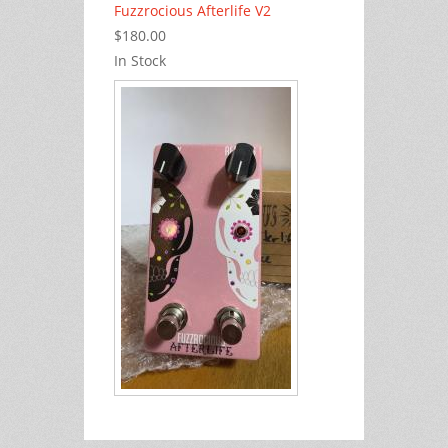
Fuzzrocious Afterlife V2
$180.00
In Stock