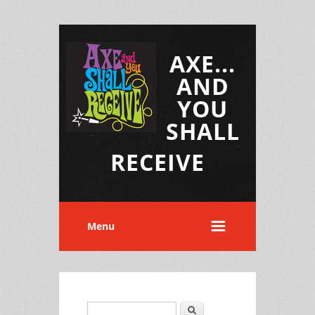
AXE...
AND
YOU
SHALL
RECEIVE
Menu
Search
Search form