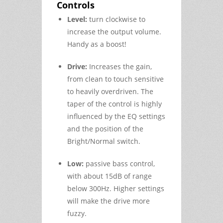
Controls
Level:
turn clockwise to
increase the output volume.
Handy as a boost!
Drive:
Increases the gain,
from clean to touch sensitive
to heavily overdriven. The
taper of the control is highly
influenced by the EQ settings
and the position of the
Bright/Normal switch.
Low:
passive bass control,
with about 15dB of range
below 300Hz. Higher settings
will make the drive more
fuzzy.