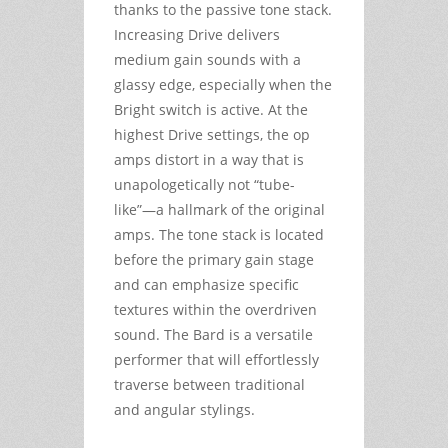
thanks to the passive tone stack.
Increasing Drive delivers
medium gain sounds with a
glassy edge, especially when the
Bright switch is active. At the
highest Drive settings, the op
amps distort in a way that is
unapologetically not “tube-
like”—a hallmark of the original
amps. The tone stack is located
before the primary gain stage
and can emphasize specific
textures within the overdriven
sound. The Bard is a versatile
performer that will effortlessly
traverse between traditional
and angular stylings.