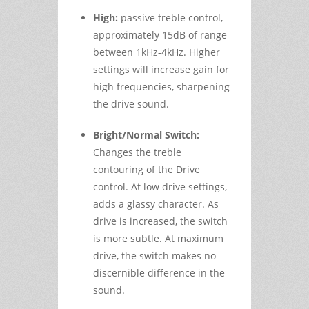
High:
passive treble control,
approximately 15dB of range
between 1kHz-4kHz. Higher
settings will increase gain for
high frequencies, sharpening
the drive sound.
Bright/Normal Switch:
Changes the treble
contouring of the Drive
control. At low drive settings,
adds a glassy character. As
drive is increased, the switch
is more subtle. At maximum
drive, the switch makes no
discernible difference in the
sound.