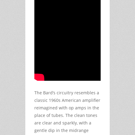
The Bard’s circuitry resembles a
classic 1960s American amplifier
reimagined with op amps in the
place of tubes. The clean tones
are clear and sparkly, with a
gentle dip in the midrange