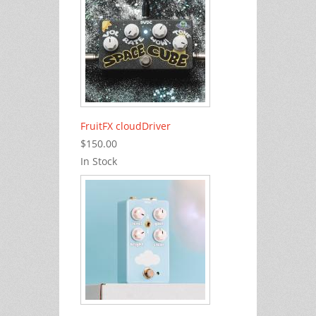
FruitFX cloudDriver
$150.00
In Stock