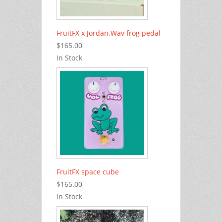
FruitFX x Jordan.Wav frog pedal
$165.00
In Stock
FruitFX space cube
$165.00
In Stock