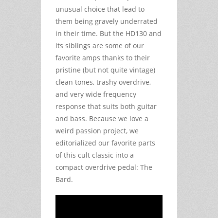
unusual choice that lead to
them being gravely underrated
in their time. But the HD130 and
its siblings are some of our
favorite amps thanks to their
pristine (but not quite vintage)
clean tones, trashy overdrive,
and very wide frequency
response that suits both guitar
and bass. Because we love a
weird passion project, we
editorialized our favorite parts
of this cult classic into a
compact overdrive pedal: The
Bard.