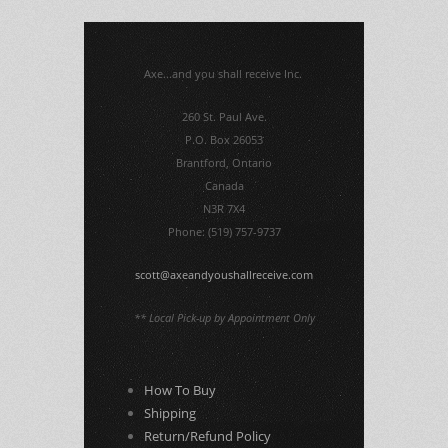
Axe...and you shall receive Inc.
260 St. Paul Ave.
P.O. Box 26053
Brantford, Ontario
Canada
N3R 7X4
Phone: (519) 757-9737
scott@axeandyoushallreceive.com
** Local Pick-up by Appointment Only
How To Buy
Shipping
Return/Refund Policy