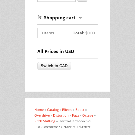
Shopping cart
0
Items
Total:
$0.00
All Prices in USD
Home
»
Catalog
»
Effects
»
Boost
»
You are here
Overdrive
»
Distortion
»
Fuzz
»
Octave
»
Pitch Shifting
» Electro-Harmonix Soul
POG Overdrive / Octave Multi-Effect