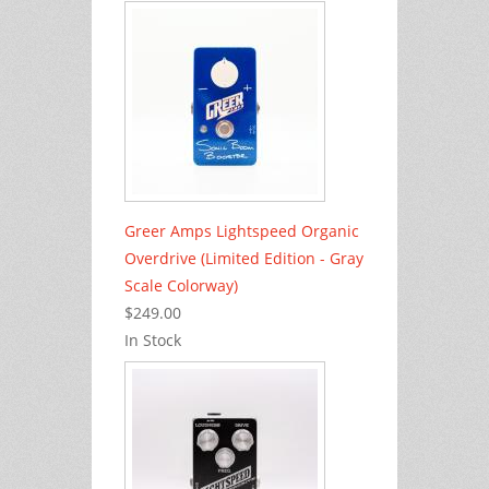
Greer Amps Lightspeed Organic
Overdrive (Limited Edition - Gray
Scale Colorway)
$249.00
In Stock