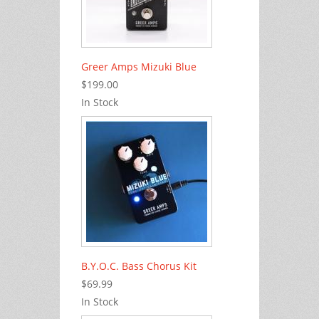
Greer Amps Mizuki Blue
$199.00
In Stock
B.Y.O.C. Bass Chorus Kit
$69.99
In Stock