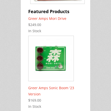
Featured Products
Greer Amps Mori Drive
$249.00
In Stock
Greer Amps Sonic Boom '23
Version
$169.00
In Stock