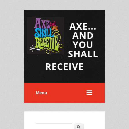
AXE...
AND
YOU
SHALL
RECEIVE
Menu
Search
Search form