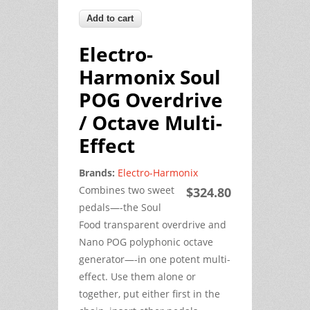
Electro-
Harmonix Soul
POG Overdrive
/ Octave Multi-
Effect
Brands:
Electro-Harmonix
Combines two sweet
$324.80
pedals—-the Soul
Food transparent overdrive and
Nano POG polyphonic octave
generator—-in one potent multi-
effect. Use them alone or
together, put either first in the