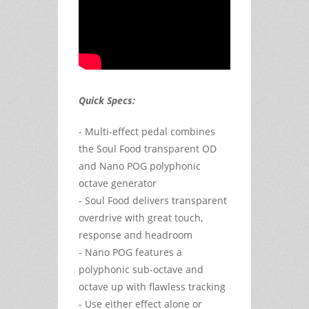
Quick Specs:
- Multi-effect pedal combines
the Soul Food transparent OD
and Nano POG polyphonic
octave generator
- Soul Food delivers transparent
overdrive with great touch,
response and headroom
- Nano POG features a
polyphonic sub-octave and
octave up with flawless tracking
- Use either effect alone or