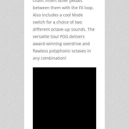
chain, insert other pedals
between them with the FX loop.
Also includes a cool Mode
switch for a choice of two
different octave-up sounds. The
versatile Soul POG delivers
award-winning overdrive and
flawless polyphonic octaves in
any combination!