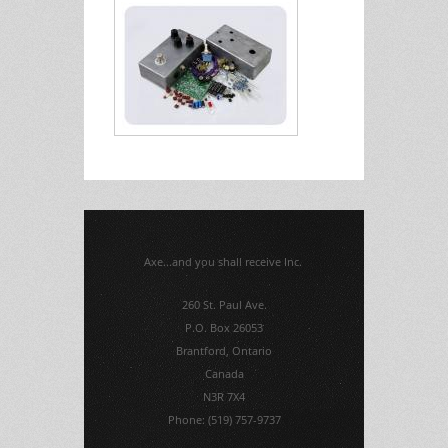
Axe...and you shall receive Inc.
260 St. Paul Ave.
P.O. Box 26053
Brantford, Ontario
Canada
N3R 7X4
Phone: (519) 757-9737