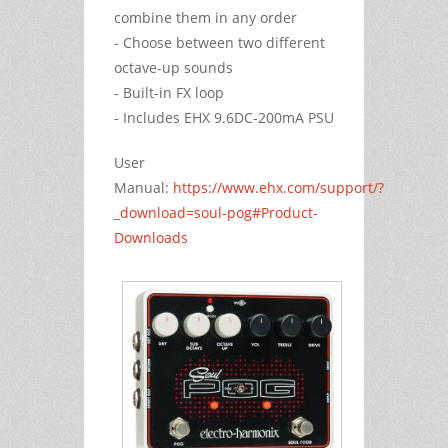
combine them in any order
- Choose between two different
octave-up sounds
- Built-in FX loop
- Includes EHX 9.6DC-200mA PSU
User
Manual:
https://www.ehx.com/support/?
_download=soul-pog#Product-
Downloads