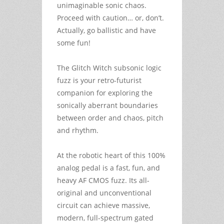
unimaginable sonic chaos.
Proceed with caution… or, don’t.
Actually, go ballistic and have
some fun!
The Glitch Witch subsonic logic
fuzz is your retro-futurist
companion for exploring the
sonically aberrant boundaries
between order and chaos, pitch
and rhythm.
At the robotic heart of this 100%
analog pedal is a fast, fun, and
heavy AF CMOS fuzz. Its all-
original and unconventional
circuit can achieve massive,
modern, full-spectrum gated