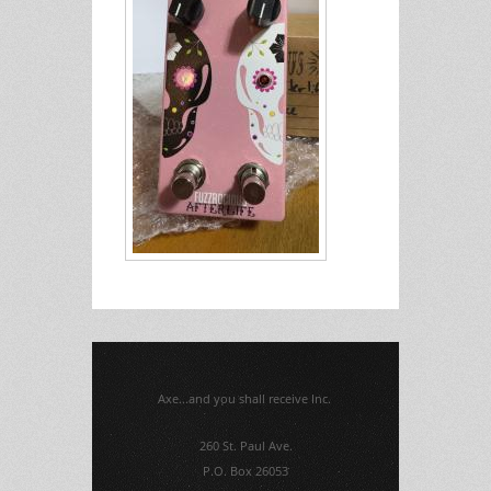
Axe...and you shall receive Inc.
260 St. Paul Ave.
P.O. Box 26053