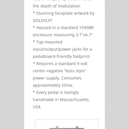
the depth of modulation.
* Stunning faceplate artwork by
GOLDSUIT
* Housed in a standard 1590BB
enclosure, measuring 3.7"x4.7"
* Top-mounted
input/output/power jacks for a
pedalboard-friendly footprint
* Requires a standard 9-volt
center-negative “boss style”
power supply. Consumes
approximately 25ma.
* Every pedal is lovingly
handmade in Massachusetts,
USA