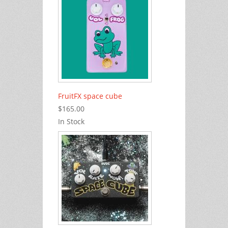
FruitFX space cube
$165.00
In Stock