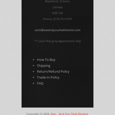
Brantford, Ontario
Canada
N3R 7X4
Phone: (519) 757-9737
scott@axeandyoushallreceive.com
** Local Pick-up by Appointment Only
How To Buy
Shipping
Return/Refund Policy
Trade-In Policy
FAQ
Copyright © 2026,
Axe... And You Shall Receive
.