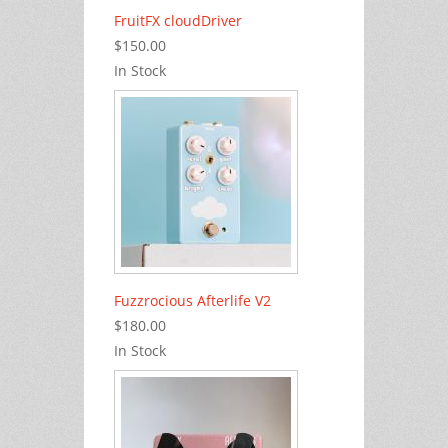
FruitFX cloudDriver
$150.00
In Stock
Fuzzrocious Afterlife V2
$180.00
In Stock