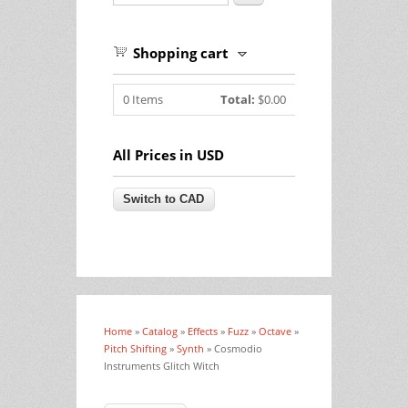
Shopping cart
0
Items
Total:
$0.00
All Prices in USD
Home
»
Catalog
»
Effects
»
Fuzz
»
Octave
»
You are here
Pitch Shifting
»
Synth
» Cosmodio
Instruments Glitch Witch