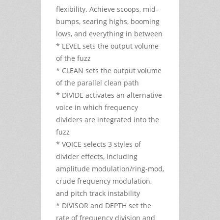
flexibility. Achieve scoops, mid-
bumps, searing highs, booming
lows, and everything in between
* LEVEL sets the output volume
of the fuzz
* CLEAN sets the output volume
of the parallel clean path
* DIVIDE activates an alternative
voice in which frequency
dividers are integrated into the
fuzz
* VOICE selects 3 styles of
divider effects, including
amplitude modulation/ring-mod,
crude frequency modulation,
and pitch track instability
* DIVISOR and DEPTH set the
rate of frequency division and