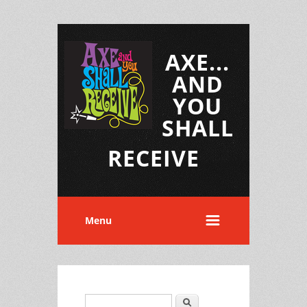
AXE...
AND
YOU
SHALL
RECEIVE
Menu
Search
Search form