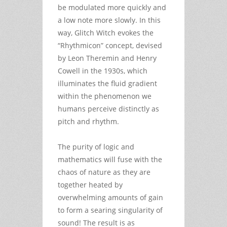
be modulated more quickly and
a low note more slowly. In this
way, Glitch Witch evokes the
“Rhythmicon” concept, devised
by Leon Theremin and Henry
Cowell in the 1930s, which
illuminates the fluid gradient
within the phenomenon we
humans perceive distinctly as
pitch and rhythm.
The purity of logic and
mathematics will fuse with the
chaos of nature as they are
together heated by
overwhelming amounts of gain
to form a searing singularity of
sound! The result is as