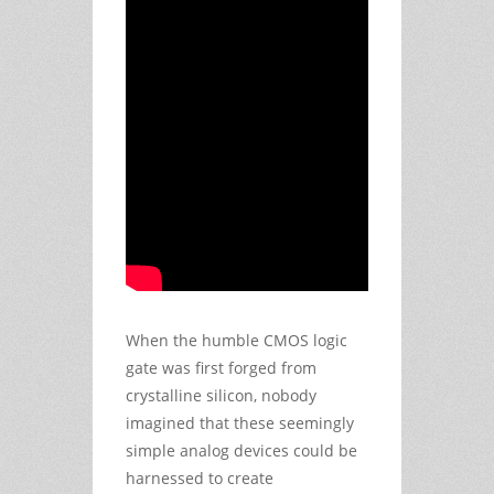
When the humble CMOS logic
gate was first forged from
crystalline silicon, nobody
imagined that these seemingly
simple analog devices could be
harnessed to create