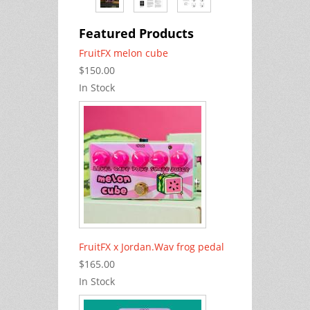
Featured Products
FruitFX melon cube
$150.00
In Stock
FruitFX x Jordan.Wav frog pedal
$165.00
In Stock