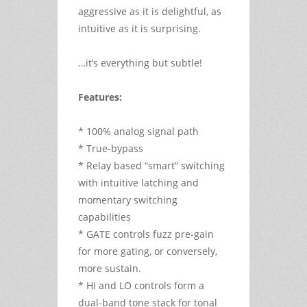
aggressive as it is delightful, as
intuitive as it is surprising.
…it’s everything but subtle!
Features:
* 100% analog signal path
* True-bypass
* Relay based “smart” switching
with intuitive latching and
momentary switching
capabilities
* GATE controls fuzz pre-gain
for more gating, or conversely,
more sustain.
* HI and LO controls form a
dual-band tone stack for tonal