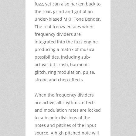
fuzz, yet can also harken back to
the roar, grind and grit of an
under-biased MKII Tone Bender.
The real frenzy ensues when
frequency dividers are
integrated into the fuzz engine,
producing a matrix of musical
possibilities, including sub-
octave, bit crush, harmonic
glitch, ring modulation, pulse,
strobe and chop effects.
When the frequency dividers
are active, all rhythmic effects
and modulation rates are locked
to subsonic divisions of the
notes and pitches of the input
source. A high pitched note will