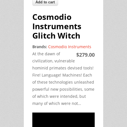
Cosmodio
Instruments
Glitch Witch
Brands:
Cosmodio Instruments
At the dawn of
$279.00
civilization, vulnerable
hominid primates devised tools!
Fire! Language! Machines! Each
of these technologies unleashed
powerful new possibilities, some
of which were intended, but
many of which were not…