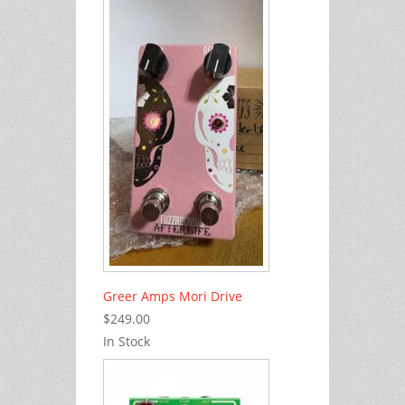
Greer Amps Mori Drive
$249.00
In Stock