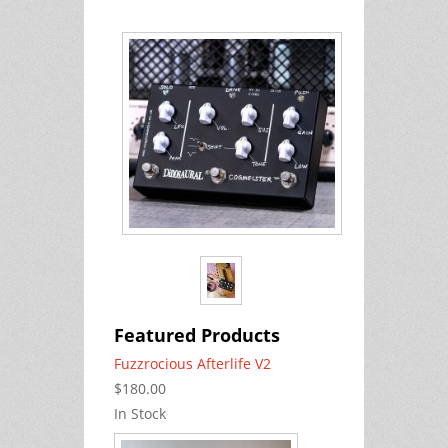
Featured Products
Fuzzrocious Afterlife V2
$180.00
In Stock