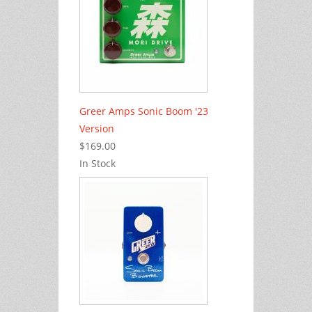
Greer Amps Sonic Boom '23
Version
$169.00
In Stock