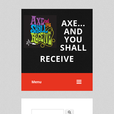
AXE...
AND
YOU
SHALL
RECEIVE
Menu
Search
Search form