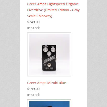
Greer Amps Lightspeed Organic
Overdrive (Limited Edition - Gray
Scale Colorway)
$249.00
In Stock
Greer Amps Mizuki Blue
$199.00
In Stock