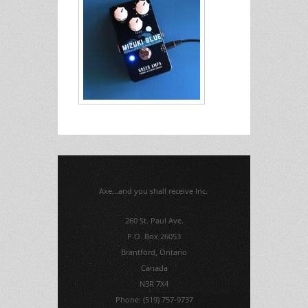
Axe...and you shall receive Inc.
260 St. Paul Ave.
P.O. Box 26053
Brantford, Ontario
Canada
N3R 7X4
Phone: (519) 757-9737