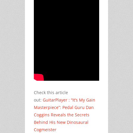
Check this article
out:
GuitarPlayer : “It’s My Gain
Masterpiece”: Pedal Guru Dan
Coggins Reveals the Secrets
Behind His New Dinosaural
Cogmeister