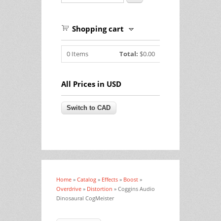
Shopping cart
0
Items
Total:
$0.00
All Prices in USD
Home
»
Catalog
»
Effects
»
Boost
»
You are here
Overdrive
»
Distortion
» Coggins Audio
Dinosaural CogMeister