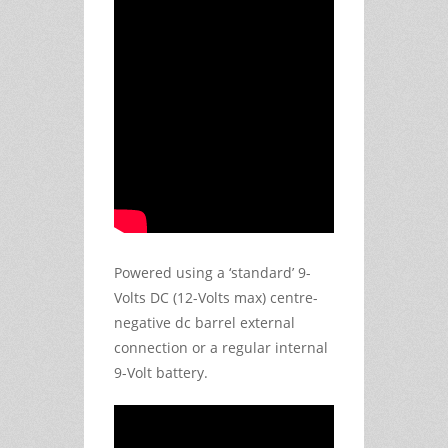
Powered using a ‘standard’ 9-
Volts DC (12-Volts max) centre-
negative dc barrel external
connection or a regular internal
9-Volt battery.