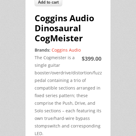
Coggins Audio
Dinosaural
CogMeister
Brands:
Coggins Audio
The Cogmeister is a
$399.00
single guitar
booster/overdrive/distortion/fuzz
pedal containing a trio of
compatible sections arranged in
fixed series pattern; these
comprise the Push, Drive, and
Solo sections – each featuring its
own true/hard-wire bypass
stompswitch and corresponding
LED.