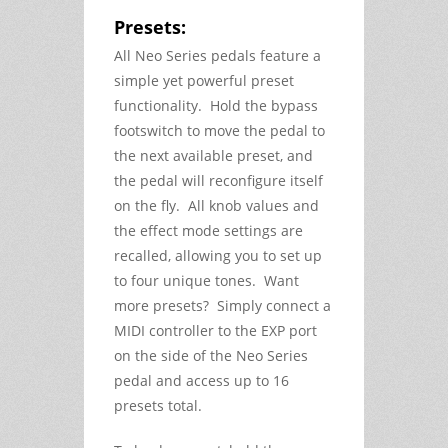
Presets:
All Neo Series pedals feature a
simple yet powerful preset
functionality. Hold the bypass
footswitch to move the pedal to
the next available preset, and
the pedal will reconfigure itself
on the fly. All knob values and
the effect mode settings are
recalled, allowing you to set up
to four unique tones. Want
more presets? Simply connect a
MIDI controller to the EXP port
on the side of the Neo Series
pedal and access up to 16
presets total.