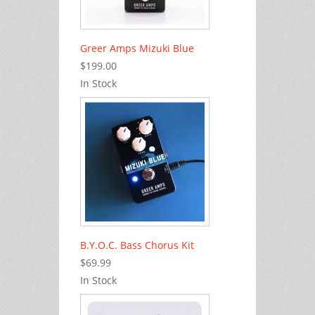
Greer Amps Mizuki Blue
$199.00
In Stock
B.Y.O.C. Bass Chorus Kit
$69.99
In Stock