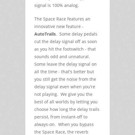
signal is 100% analog.
The Space Race features an
innovative new feature -
AutoTrails
. Some delay pedals
cut the delay signal off as soon
as you hit the footswitch - that
sounds odd and unnatural.
Some leave the delay signal on
all the time - that's better but
you still get the noise from the
delay signal even when you're
not playing. We give you the
best of all worlds by letting you
choose how long the delay trails
persist, from instant-off to
always-on. When you bypass
the Space Race, the reverb