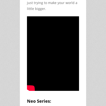
just trying to make your world a 
little bigger.
Neo Series: