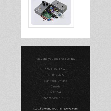
Axe...and you shall receive Inc.
260 St. Paul Ave.
P.O. Box 26053
Brantford, Ontario
Canada
N3R 7X4
Phone: (519) 757-9737
scott@axeandyoushallreceive.com