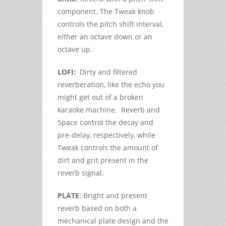
component. The Tweak knob
controls the pitch shift interval,
either an octave down or an
octave up.
LOFI:
Dirty and filtered
reverberation, like the echo you
might get out of a broken
karaoke machine. Reverb and
Space control the decay and
pre-delay, respectively, while
Tweak controls the amount of
dirt and grit present in the
reverb signal.
PLATE
: Bright and present
reverb based on both a
mechanical plate design and the