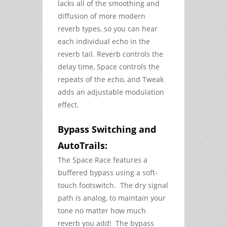
lacks all of the smoothing and
diffusion of more modern
reverb types, so you can hear
each individual echo in the
reverb tail. Reverb controls the
delay time, Space controls the
repeats of the echo, and Tweak
adds an adjustable modulation
effect.
Bypass Switching and
AutoTrails:
The Space Race features a
buffered bypass using a soft-
touch footswitch. The dry signal
path is analog, to maintain your
tone no matter how much
reverb you add! The bypass