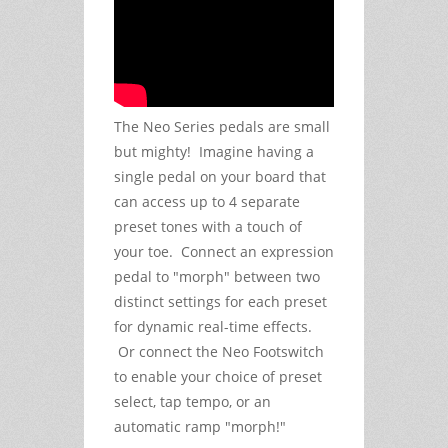
The Neo Series pedals are small
but mighty! Imagine having a
single pedal on your board that
can access up to 4 separate
preset tones with a touch of
your toe. Connect an expression
pedal to "morph" between two
distinct settings for each preset
for dynamic real-time effects.
Or connect the Neo Footswitch
to enable your choice of preset
select, tap tempo, or an
automatic ramp "morph!"