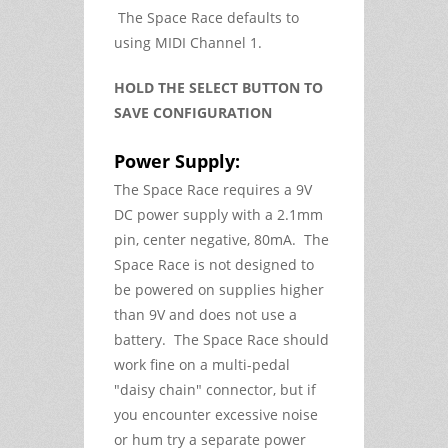
The Space Race defaults to
using MIDI Channel 1.
HOLD THE SELECT BUTTON TO
SAVE CONFIGURATION
Power Supply:
The Space Race requires a 9V
DC power supply with a 2.1mm
pin, center negative, 80mA. The
Space Race is not designed to
be powered on supplies higher
than 9V and does not use a
battery. The Space Race should
work fine on a multi-pedal
"daisy chain" connector, but if
you encounter excessive noise
or hum try a separate power