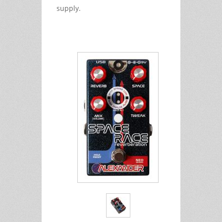
supply.