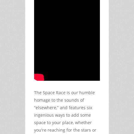
The Space Race is our humble 
homage to the sounds of 
“elsewhere,” and features six 
ingenious ways to add some 
space to your place, whether 
you're reaching for the stars or 