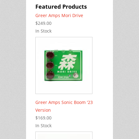
Featured Products
Greer Amps Mori Drive
$249.00
In Stock
Greer Amps Sonic Boom '23
Version
$169.00
In Stock