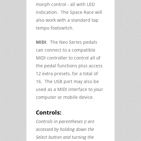
morph control - all with LED
indication. The Space Race will
also work with a standard tap
tempo footswitch.
MIDI
: The Neo Series pedals
can connect to a compatible
MIDI controller to control all of
the pedal functions plus access
12 extra presets, for a total of
16. The USB port may also be
used as a MIDI interface to your
computer or mobile device.
Controls:
Controls in parentheses () are
accessed by holding down the
Select button and turning the