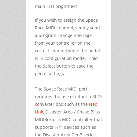
main LED brightness.
If you wish to assign the Space
Race MIDI channel, simply send
a program change message
from your controller on the
correct channel while the pedal
is in configuration mode. Hold
the Select button to save the
pedal settings.
The Space Race MIDI port
requires the use of either a MIDI
converter box such as the
Neo
Link
, Disaster Area / Chase Bliss
MIDIBox or a MIDI controller that
supports 1/4" devices such as
the Disaster Area Gen3 series.