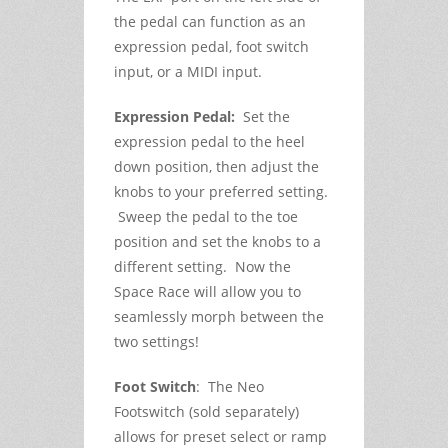
the pedal can function as an
expression pedal, foot switch
input, or a MIDI input.
Expression Pedal:
Set the
expression pedal to the heel
down position, then adjust the
knobs to your preferred setting.
Sweep the pedal to the toe
position and set the knobs to a
different setting. Now the
Space Race will allow you to
seamlessly morph between the
two settings!
Foot Switch
: The Neo
Footswitch (sold separately)
allows for preset select or ramp