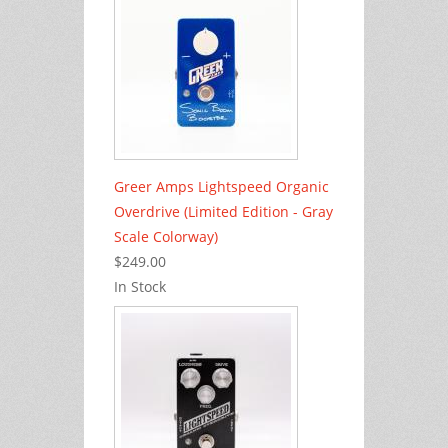
Greer Amps Lightspeed Organic
Overdrive (Limited Edition - Gray
Scale Colorway)
$249.00
In Stock