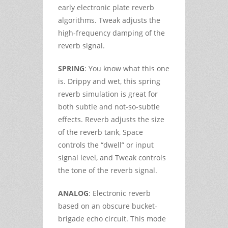
early electronic plate reverb
algorithms. Tweak adjusts the
high-frequency damping of the
reverb signal.
SPRING
: You know what this one
is. Drippy and wet, this spring
reverb simulation is great for
both subtle and not-so-subtle
effects. Reverb adjusts the size
of the reverb tank, Space
controls the “dwell” or input
signal level, and Tweak controls
the tone of the reverb signal.
ANALOG
: Electronic reverb
based on an obscure bucket-
brigade echo circuit. This mode