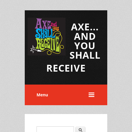
AXE...
AND
YOU
SHALL
RECEIVE
Menu
Search
Search form