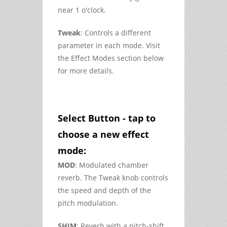
near 1 o'clock.
Tweak
: Controls a different
parameter in each mode. Visit
the Effect Modes section below
for more details.
Select Button - tap to
choose a new effect
mode:
MOD
: Modulated chamber
reverb. The Tweak knob controls
the speed and depth of the
pitch modulation.
SHIM
: Reverb with a pitch-shift