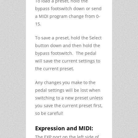
To load a preset, hold the
bypass footswitch down or send
a MIDI program change from 0-
15.
To save a preset, hold the Select
button down and then hold the
bypass footswitch. The pedal
will save the current settings to
the current preset.
Any changes you make to the
pedal settings will be lost when
switching to a new preset unless
you save the current preset first,
so be careful!
Expression and MIDI:
The EXP port on the left side of