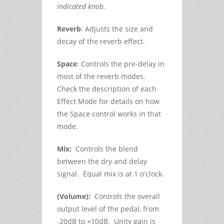
indicated knob.
Reverb
: Adjusts the size and
decay of the reverb effect.
Space
: Controls the pre-delay in
most of the reverb modes.
Check the description of each
Effect Mode for details on how
the Space control works in that
mode.
Mix:
Controls the blend
between the dry and delay
signal. Equal mix is at 1 o'clock.
(Volume):
Controls the overall
output level of the pedal, from
-20dB to +10dB. Unity gain is