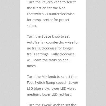
Turn the Reverb knob to select
the function for the Neo
Footswitch - Counterclockwise
for ramp, center for preset
select.
Turn the Space knob to set
AutoTrails - counterclockwise for
no trails, clockwise for longer
trails settings. Fully clockwise
will leave the trails on at all
times.
Turn the Mix knob to select the
Foot Switch Ramp speed - Lower
LED blue slow, lower LED violet
medium, lower LED red fast.
Turn the Tweak knob to set the