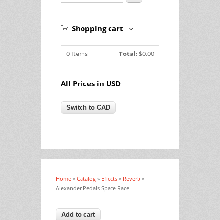
Shopping cart
0
Items
Total:
$0.00
All Prices in USD
Home
»
Catalog
»
Effects
»
Reverb
»
You are here
Alexander Pedals Space Race