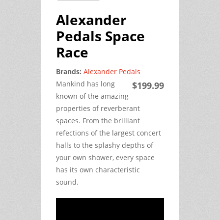
Alexander
Pedals Space
Race
Brands:
Alexander Pedals
Mankind has long 
$199.99
known of the amazing 
properties of reverberant 
spaces. From the brilliant 
refections of the largest concert 
halls to the splashy depths of 
your own shower, every space 
has its own characteristic 
sound.