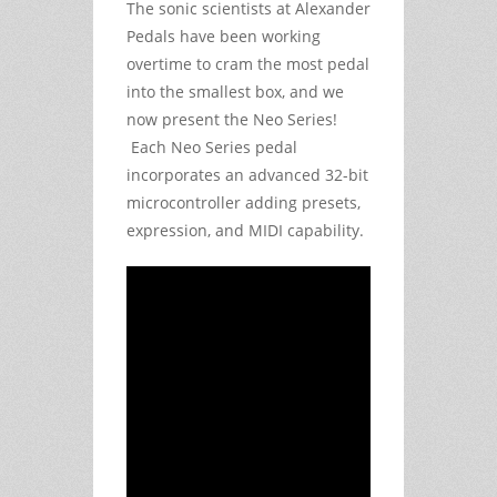
The sonic scientists at Alexander
Pedals have been working
overtime to cram the most pedal
into the smallest box, and we
now present the Neo Series!
Each Neo Series pedal
incorporates an advanced 32-bit
microcontroller adding presets,
expression, and MIDI capability.