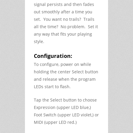
signal persists and then fades
out smoothly after a time you
set. You want no trails? Trails
all the time? No problem. Set it
any way that fits your playing
style.
Configuration:
To configure, power on while
holding the center Select button
and release when the program
LEDs start to flash.
Tap the Select button to choose
Expression (upper LED blue,)
Foot Switch (upper LED violet,) or
MIDI (upper LED red.)