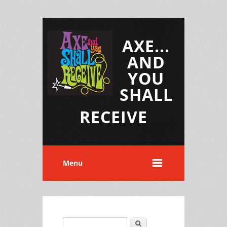
AXE...
AND
YOU
SHALL
RECEIVE
Menu
Search
Search form