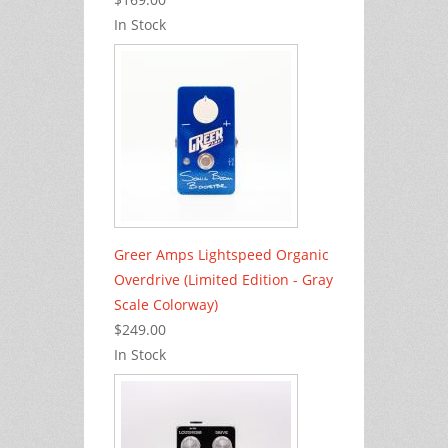
In Stock
Greer Amps Lightspeed Organic
Overdrive (Limited Edition - Gray
Scale Colorway)
$249.00
In Stock