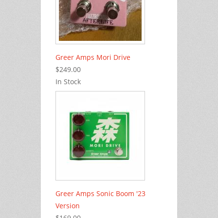
Greer Amps Mori Drive
$249.00
In Stock
Greer Amps Sonic Boom '23
Version
$169.00