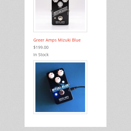
Greer Amps Mizuki Blue
$199.00
In Stock