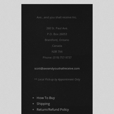
Axe...and you shall receive Inc.
260 St. Paul Ave.
P.O. Box 26053
Brantford, Ontario
Canada
N3R 7X4
Phone: (519) 757-9737
scott@axeandyoushallreceive.com
** Local Pick-up by Appointment Only
How To Buy
Shipping
Return/Refund Policy