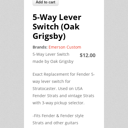
5-Way Lever
Switch (Oak
Grigsby)
Brands:
Emerson Custom
5-Way Lever Switch
$12.00
made by Oak Grigsby
Exact Replacement for Fender 5-
way lever switch for
Stratocaster. Used on USA
Fender Strats and vintage Strats
with 3-way pickup selector.
-Fits Fender & Fender style
Strats and other guitars