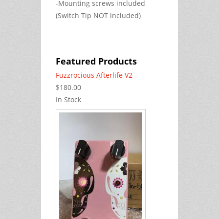
-Mounting screws included
(Switch Tip NOT included)
Featured Products
Fuzzrocious Afterlife V2
$180.00
In Stock