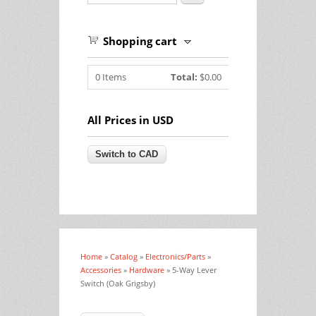
Shopping cart
0
Items
Total:
$0.00
All Prices in USD
Home
»
Catalog
»
Electronics/Parts
»
You are here
Accessories
»
Hardware
» 5-Way Lever
Switch (Oak Grigsby)