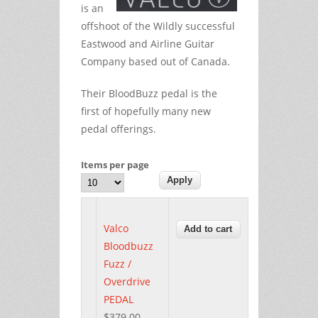
is an
offshoot of the Wildly successful
Eastwood and Airline Guitar
Company based out of Canada.
Their BloodBuzz pedal is the
first of hopefully many new
pedal offerings.
Items per page
Valco
Bloodbuzz
Fuzz /
Overdrive
PEDAL
$379.00