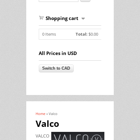
Shopping cart
0
Items
Total:
$0.00
All Prices in USD
Home
» Valco
You are here
Valco
VALCO