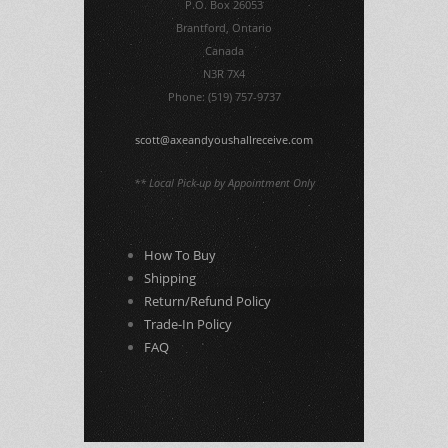
P.O. Box 26053
Brantford, Ontario
Canada
N3R 7X4
Phone: (519) 757-9737
scott@axeandyoushallreceive.com
** Local Pick-up by Appointment Only
How To Buy
Shipping
Return/Refund Policy
Trade-In Policy
FAQ