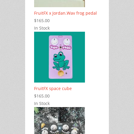
FruitFX x Jordan.Wav frog pedal
$165.00
In Stock
FruitFX space cube
$165.00
In Stock