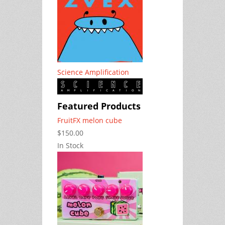
Science Amplification
Featured Products
FruitFX melon cube
$150.00
In Stock