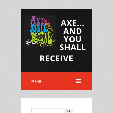
AXE...
AND
YOU
SHALL
RECEIVE
Menu
Search
Search form