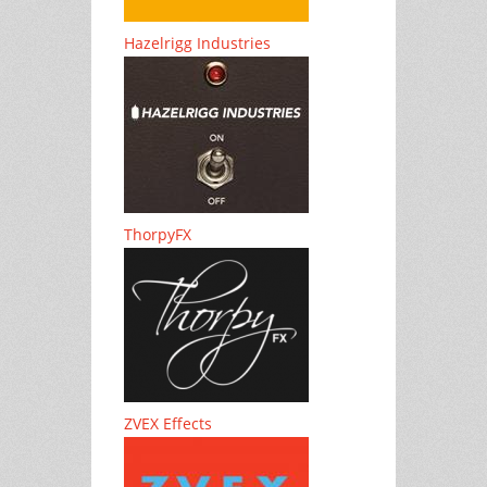
Hazelrigg Industries
ThorpyFX
ZVEX Effects