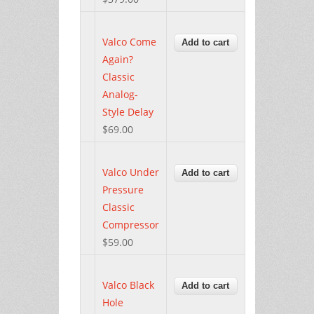
Valco Come
Again?
Classic
Analog-
Style Delay
$69.00
Valco Under
Pressure
Classic
Compressor
$59.00
Valco Black
Hole