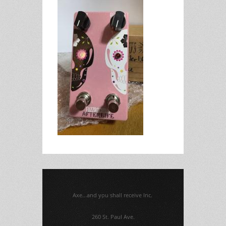
Axe...and you shall receive Inc.
260 St. Paul Ave.