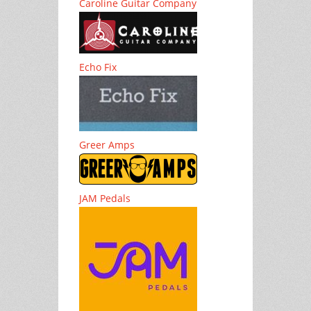
Caroline Guitar Company
Echo Fix
Greer Amps
JAM Pedals