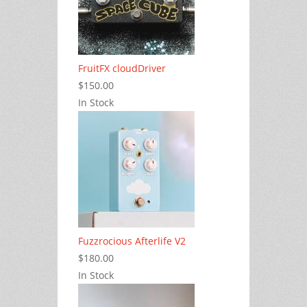
FruitFX cloudDriver
$150.00
In Stock
Fuzzrocious Afterlife V2
$180.00
In Stock