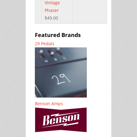
Vintage
Phaser
$49.00
Featured Brands
29 Pedals
Benson Amps