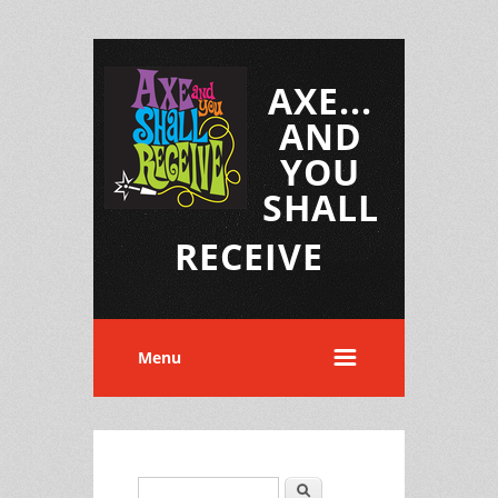
AXE...
AND
YOU
SHALL
RECEIVE
Menu
Search
Search form