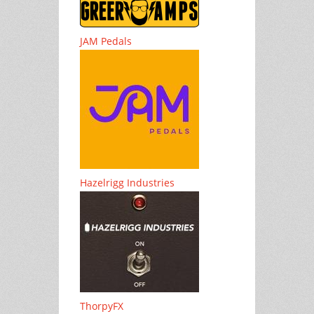
JAM Pedals
Hazelrigg Industries
ThorpyFX