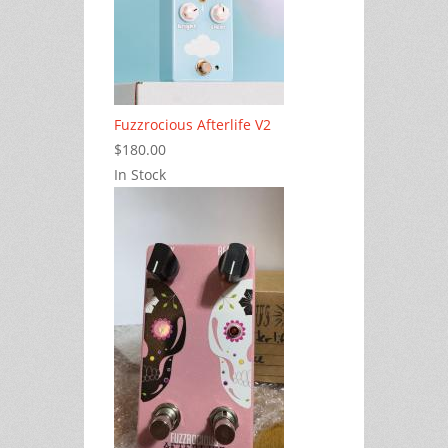
Fuzzrocious Afterlife V2
$180.00
In Stock