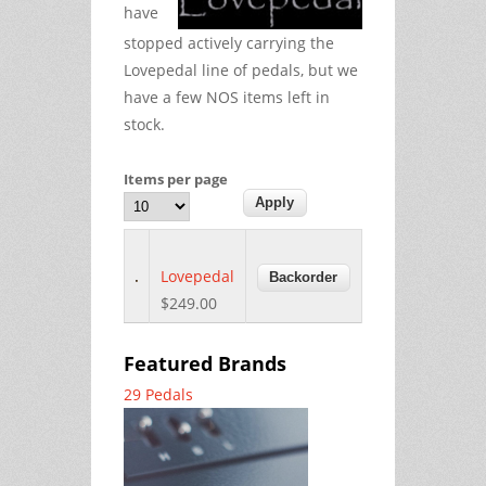
have
stopped actively carrying the
Lovepedal line of pedals, but we
have a few NOS items left in
stock.
Items per page
Lovepedal
$249.00
Featured Brands
29 Pedals