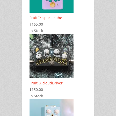
FruitFX space cube
$165.00
In Stock
FruitFX cloudDriver
$150.00
In Stock