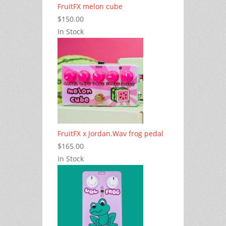
FruitFX melon cube
$150.00
In Stock
FruitFX x Jordan.Wav frog pedal
$165.00
In Stock