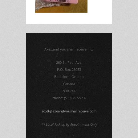
Axe...and you shall receive Inc.
260 St. Paul Ave.
P.O. Box 26053
Brantford, Ontario
Canada
N3R 7X4
Phone: (519) 757-9737
scott@axeandyoushallreceive.com
** Local Pick-up by Appointment Only