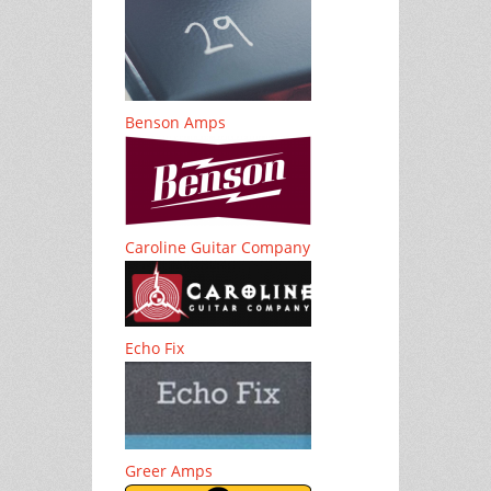
Benson Amps
Caroline Guitar Company
Echo Fix
Greer Amps