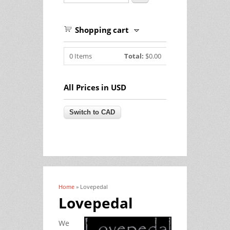
Shopping cart
0
Items
Total:
$0.00
All Prices in USD
Home
» Lovepedal
You are here
Lovepedal
We