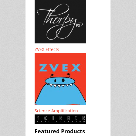
ZVEX Effects
Science Amplification
Featured Products