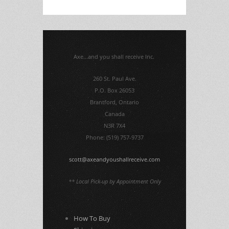
Axe...and you shall receive Inc.
260 St. Paul Ave.
P.O. Box 26053
Brantford, Ontario
Canada
N3R 7X4
Phone: (519) 757-9737
scott@axeandyoushallreceive.com
** Local Pick-up by Appointment Only
How To Buy