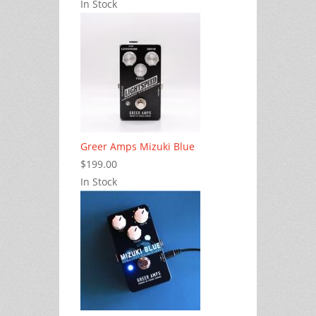
In Stock
Greer Amps Mizuki Blue
$199.00
In Stock