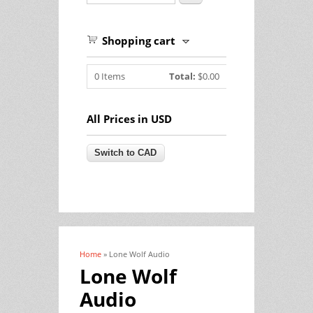
Shopping cart
0
Items
Total:
$0.00
All Prices in USD
Home
» Lone Wolf Audio
You are here
Lone Wolf
Audio