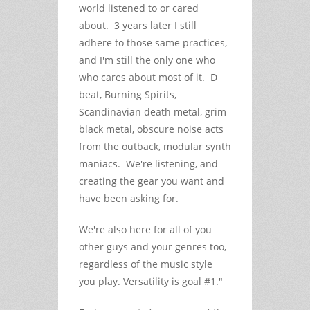
world listened to or cared
about. 3 years later I still
adhere to those same practices,
and I'm still the only one who
who cares about most of it. D
beat, Burning Spirits,
Scandinavian death metal, grim
black metal, obscure noise acts
from the outback, modular synth
maniacs. We're listening, and
creating the gear you want and
have been asking for.
We're also here for all of you
other guys and your genres too,
regardless of the music style
you play. Versatility is goal #1."