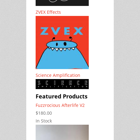
ZVEX Effects
Science Amplification
Featured Products
Fuzzrocious Afterlife V2
$180.00
In Stock