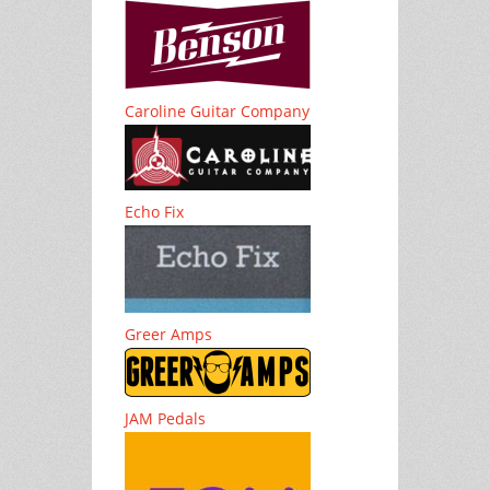
Caroline Guitar Company
Echo Fix
Greer Amps
JAM Pedals