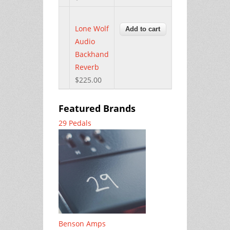
Lone Wolf
Audio
Backhand
Reverb
$225.00
Featured Brands
29 Pedals
Benson Amps