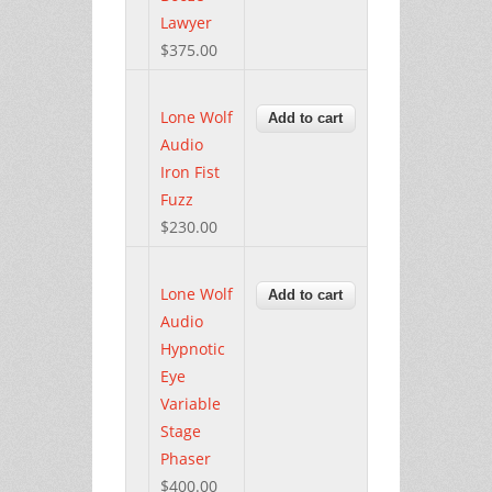
Lawyer
$375.00
Lone Wolf
Audio
Iron Fist
Fuzz
$230.00
Lone Wolf
Audio
Hypnotic
Eye
Variable
Stage
Phaser
$400.00