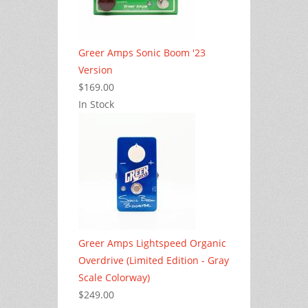
Greer Amps Sonic Boom '23
Version
$169.00
In Stock
Greer Amps Lightspeed Organic
Overdrive (Limited Edition - Gray
Scale Colorway)
$249.00