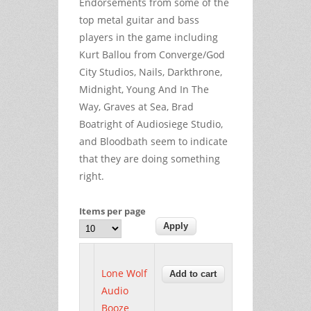
Endorsements from some of the
top metal guitar and bass
players in the game including
Kurt Ballou from Converge/God
City Studios, Nails, Darkthrone,
Midnight, Young And In The
Way, Graves at Sea, Brad
Boatright of Audiosiege Studio,
and Bloodbath seem to indicate
that they are doing something
right.
Items per page
Lone Wolf
Audio
Booze