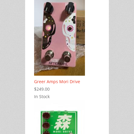
Greer Amps Mori Drive
$249.00
In Stock