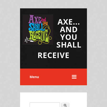
AXE...
AND
YOU
SHALL
RECEIVE
Menu
Search
Search form