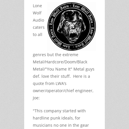
Lone
Wolf
Audio
caters
to all
genres but the extreme
Metal/Hardcore/Doom/Black
Metal/"You Name It" Metal guys
def. love their stuff. Here is a
quote from LWA’s
owner/operator/chief engineer,
Joe:
"This company started with
hardline punk ideals, for
musicians no one in the gear