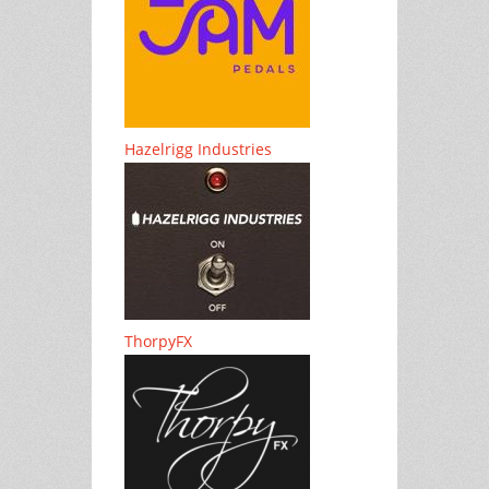
Hazelrigg Industries
ThorpyFX