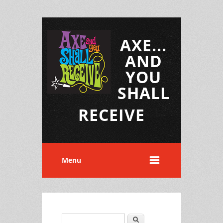
AXE...
AND
YOU
SHALL
RECEIVE
Menu
Search
Search form