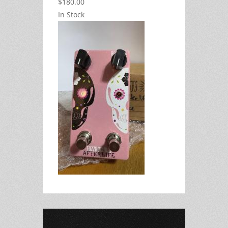
$180.00
In Stock