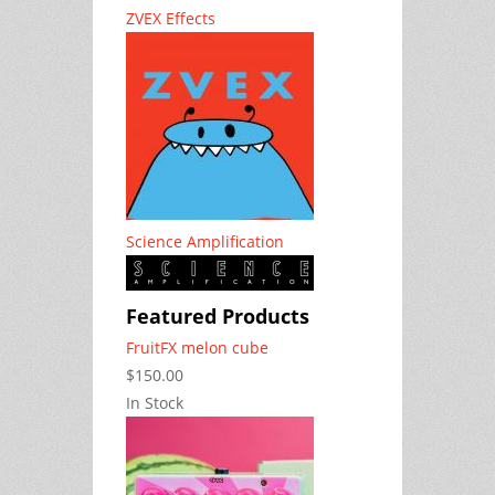
ZVEX Effects
Science Amplification
Featured Products
FruitFX melon cube
$150.00
In Stock