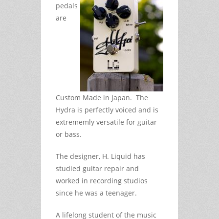
pedals
are
Custom Made in Japan. The
Hydra is perfectly voiced and is
extrememly versatile for guitar
or bass.
The designer, H. Liquid has
studied guitar repair and
worked in recording studios
since he was a teenager.
A lifelong student of the music