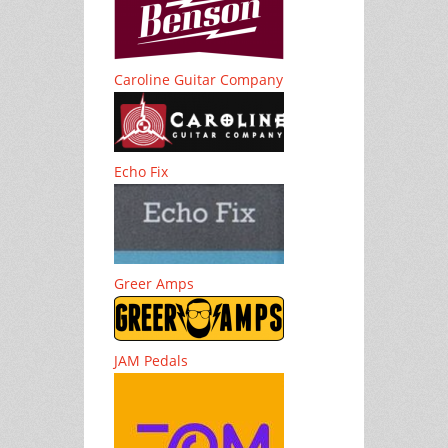
Caroline Guitar Company
Echo Fix
Greer Amps
JAM Pedals