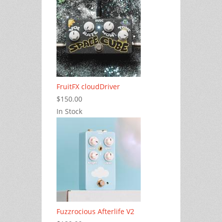
FruitFX cloudDriver
$150.00
In Stock
Fuzzrocious Afterlife V2