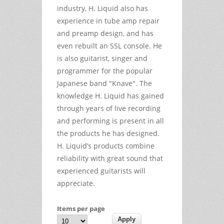
industry, H. Liquid also has
experience in tube amp repair
and preamp design, and has
even rebuilt an SSL console. He
is also guitarist, singer and
programmer for the popular
Japanese band "Knave". The
knowledge H. Liquid has gained
through years of live recording
and performing is present in all
the products he has designed.
H. Liquid’s products combine
reliability with great sound that
experienced guitarists will
appreciate.
Items per page