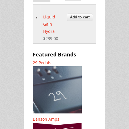
Liquid
Gain
Hydra
$239.00
Featured Brands
29 Pedals
Benson Amps