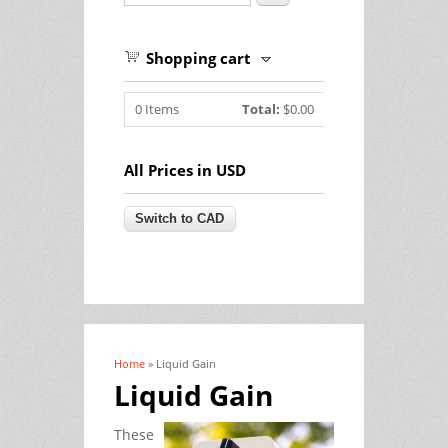
Shopping cart
0
Items
Total:
$0.00
All Prices in USD
Home
» Liquid Gain
You are here
Liquid Gain
These