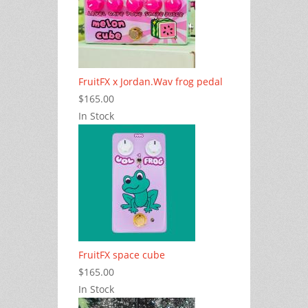
FruitFX x Jordan.Wav frog pedal
$165.00
In Stock
FruitFX space cube
$165.00
In Stock