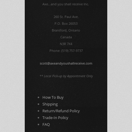
Axe...and you shall receive Inc.
260 St. Paul Ave.
P.O. Box 26053
Brantford, Ontario
Canada
N3R 7X4
Phone: (519) 757-9737
scott@axeandyoushallreceive.com
** Local Pick-up by Appointment Only
How To Buy
Shipping
Return/Refund Policy
Trade-In Policy
FAQ