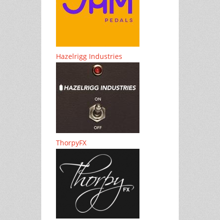
Hazelrigg Industries
ThorpyFX