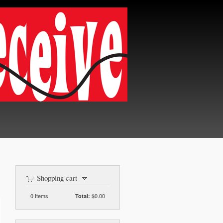
Shopping cart
0
Items
$0.00
Total: