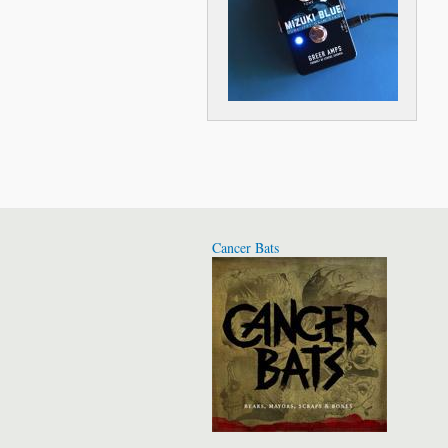
Cancer Bats