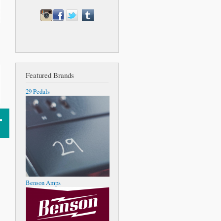
Featured Brands
29 Pedals
Benson Amps