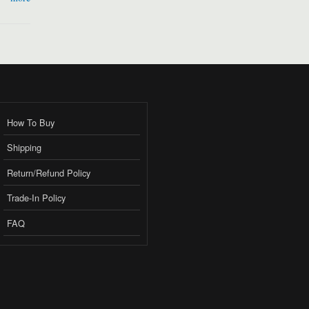
How To Buy
Shipping
Return/Refund Policy
Trade-In Policy
FAQ