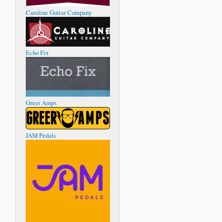
Caroline Guitar Company
Echo Fix
Greer Amps
JAM Pedals