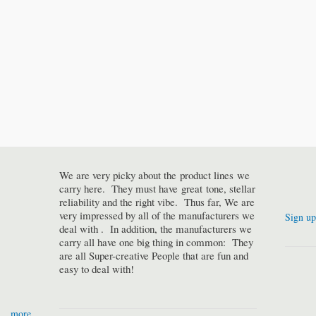
We are very picky about the product lines we
carry here. They must have great tone, stellar
reliability and the right vibe. Thus far, We are
very impressed by all of the manufacturers we
Sign up
deal with . In addition, the manufacturers we
carry all have one big thing in common: They
are all Super-creative People that are fun and
easy to deal with!
more