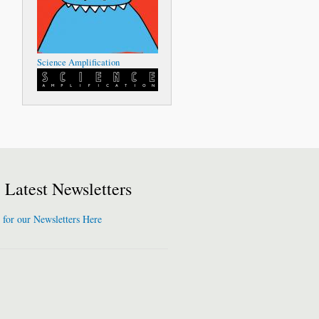
Science Amplification
Latest Newsletters
 for our Newsletters Here