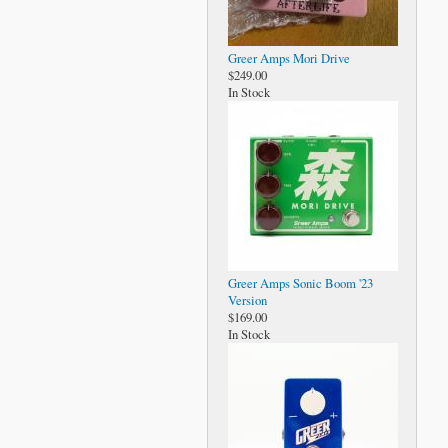
Greer Amps Mori Drive
$249.00
In Stock
Greer Amps Sonic Boom '23
Version
$169.00
In Stock