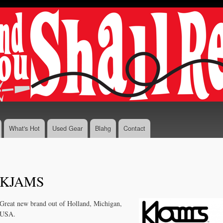
Skip to
main
content
What's Hot
Used Gear
Blahg
Contact
KJAMS
Great new brand out of Holland, Michigan,
USA.