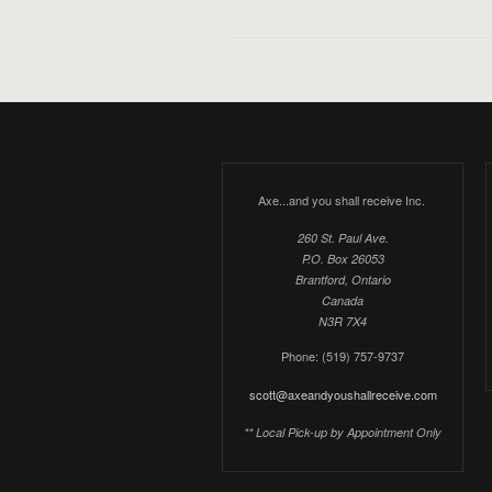
Axe...and you shall receive Inc.
260 St. Paul Ave.
P.O. Box 26053
Brantford, Ontario
Canada
N3R 7X4
Phone: (519) 757-9737
scott@axeandyoushallreceive.com
** Local Pick-up by Appointment Only