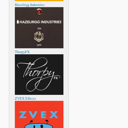
Hazelrigg Industries
ThorpyFX
ZVEX Effects