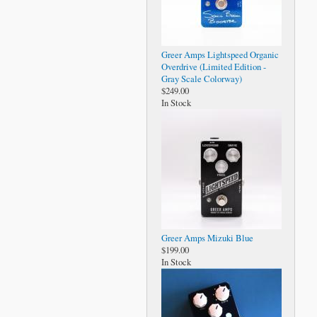
Greer Amps Lightspeed Organic
Overdrive (Limited Edition -
Gray Scale Colorway)
$249.00
In Stock
Greer Amps Mizuki Blue
$199.00
In Stock