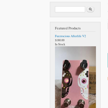
Search form
Search
Featured Products
Fuzzrocious Afterlife V2
$180.00
In Stock