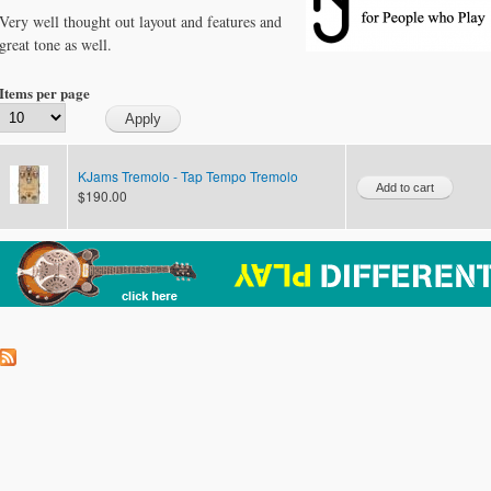
Very well thought out layout and features and
great tone as well.
Items per page
KJams Tremolo - Tap Tempo Tremolo
$190.00