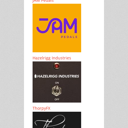
JAM Pedals
Hazelrigg Industries
ThorpyFX