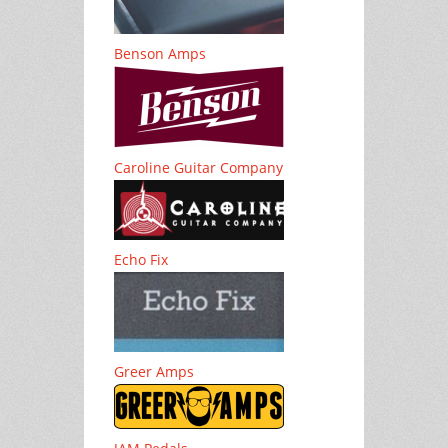
Benson Amps
Caroline Guitar Company
Echo Fix
Greer Amps