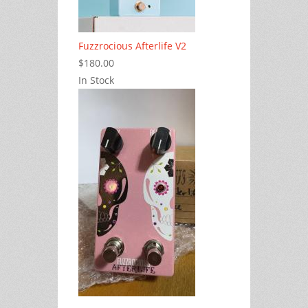
Fuzzrocious Afterlife V2
$180.00
In Stock