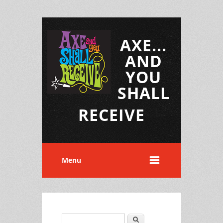
AXE...
AND
YOU
SHALL
RECEIVE
Menu
Search
Search form