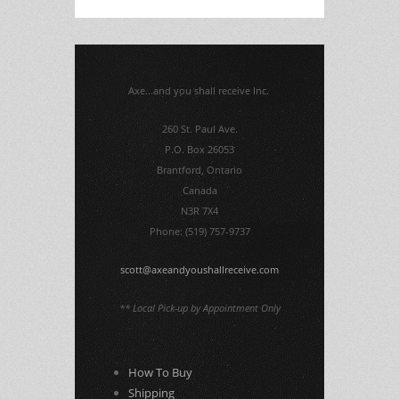
Axe...and you shall receive Inc.
260 St. Paul Ave.
P.O. Box 26053
Brantford, Ontario
Canada
N3R 7X4
Phone: (519) 757-9737
scott@axeandyoushallreceive.com
** Local Pick-up by Appointment Only
How To Buy
Shipping