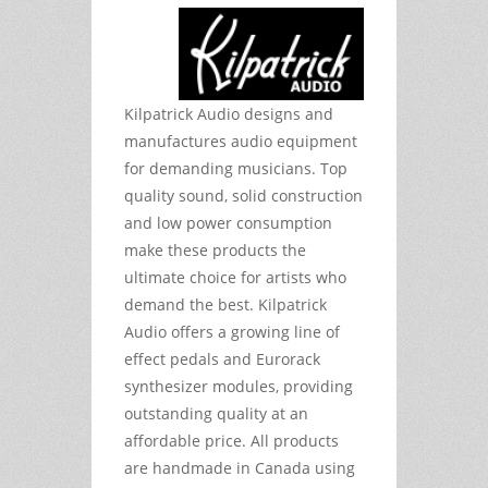
Kilpatrick Audio designs and
manufactures audio equipment
for demanding musicians. Top
quality sound, solid construction
and low power consumption
make these products the
ultimate choice for artists who
demand the best. Kilpatrick
Audio offers a growing line of
effect pedals and Eurorack
synthesizer modules, providing
outstanding quality at an
affordable price. All products
are handmade in Canada using