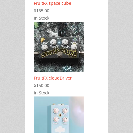
FruitFX space cube
$165.00
In Stock
FruitFX cloudDriver
$150.00
In Stock