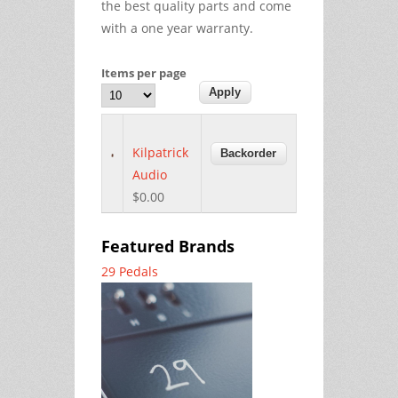
the best quality parts and come
with a one year warranty.
Items per page
Kilpatrick
Audio
$0.00
Featured Brands
29 Pedals