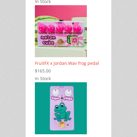
In Stock
FruitFX x Jordan.Wav frog pedal
$165.00
In Stock