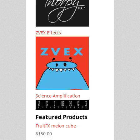
ZVEX Effects
Science Amplification
Featured Products
FruitFX melon cube
$150.00