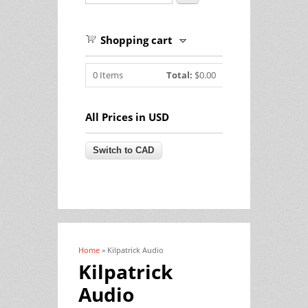
Shopping cart
0
Items
Total:
$0.00
All Prices in USD
Home
» Kilpatrick Audio
You are here
Kilpatrick
Audio