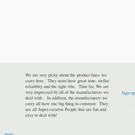
We are very picky about the product lines we
carry here. They must have great tone, stellar
reliability and the right vibe. Thus far, We are
very impressed by all of the manufacturers we
Sign up
deal with . In addition, the manufacturers we
carry all have one big thing in common: They
are all Super-creative People that are fun and
easy to deal with!
more