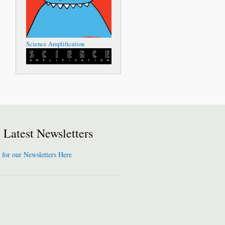
Science Amplification
Latest Newsletters
 for our Newsletters Here