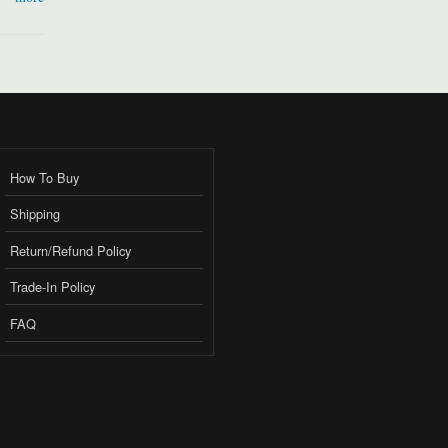
How To Buy
Shipping
Return/Refund Policy
Trade-In Policy
FAQ