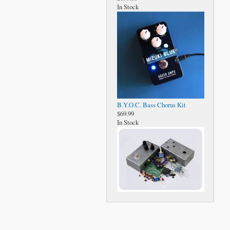
In Stock
B.Y.O.C. Bass Chorus Kit
$69.99
In Stock