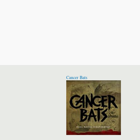
Cancer Bats