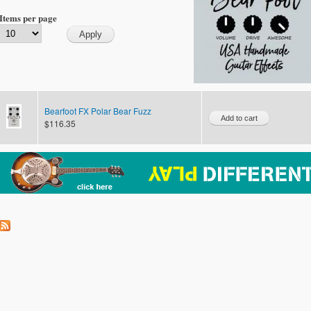
Items per page
Bearfoot FX Polar Bear Fuzz
$116.35