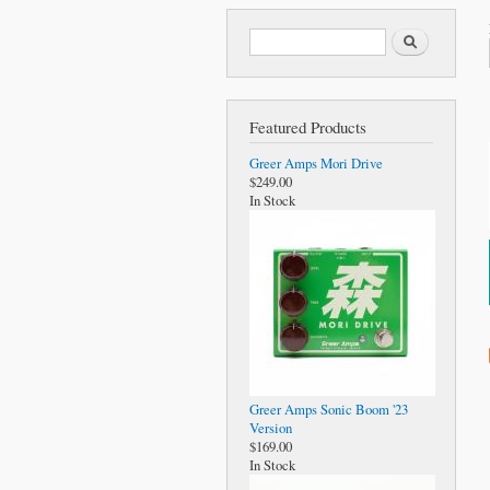
Search form
Search
Featured Products
Greer Amps Mori Drive
$249.00
In Stock
Greer Amps Sonic Boom '23
Version
$169.00
In Stock