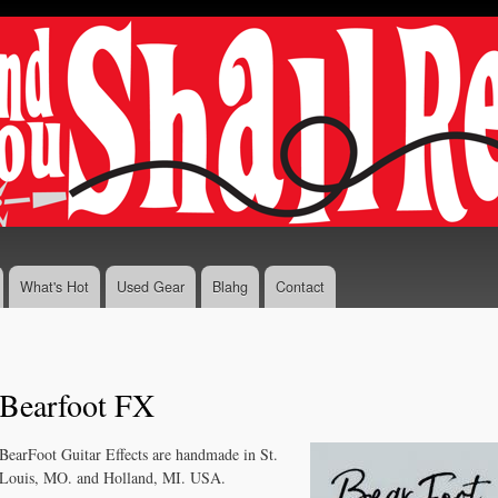
Skip to
main
content
What's Hot
Used Gear
Blahg
Contact
Bearfoot FX
BearFoot Guitar Effects are handmade in St.
Louis, MO. and Holland, MI. USA.