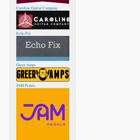
Caroline Guitar Company
Echo Fix
Greer Amps
JAM Pedals