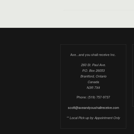
Axe...and you shall receive Inc.
260 St. Paul Ave.
P.O. Box 26053
Brantford, Ontario
Canada
N3R 7X4
Phone: (519) 757-9737
scott@axeandyoushallreceive.com
** Local Pick-up by Appointment Only