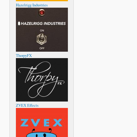
Hazelrigg Industries
ThorpyFX
ZVEX Effects