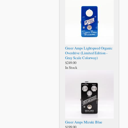
Greer Amps Lightspeed Organic
Overdrive (Limited Edition -
Gray Scale Colorway)
$249.00
In Stock
Greer Amps Mizuki Blue
$199.00