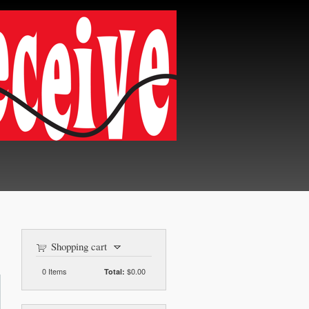
Shopping cart
0
Items
$0.00
Total: