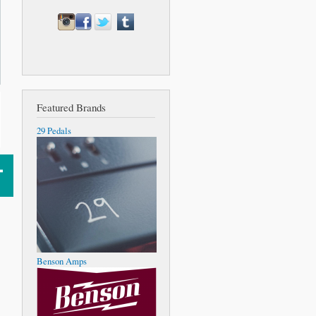
Featured Brands
29 Pedals
Benson Amps