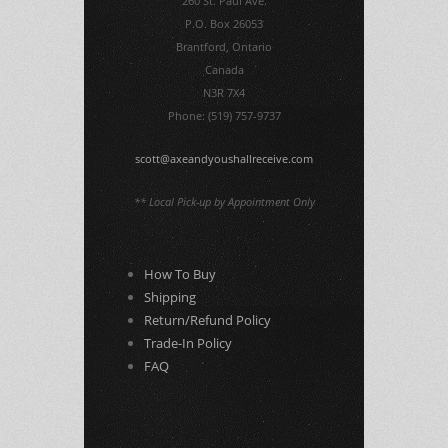
260 St. Paul Ave.
P.O. Box 26053
Brantford, Ontario
Canada
N3R 7X4
Phone: (519) 757-9737
scott@axeandyoushallreceive.com
** Local Pick-up by Appointment Only
How To Buy
Shipping
Return/Refund Policy
Trade-In Policy
FAQ