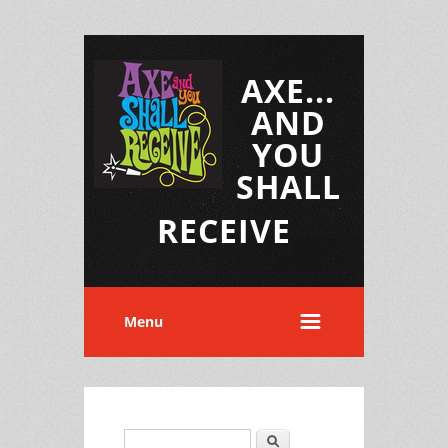
AXE...
AND
YOU
SHALL
RECEIVE
Menu
Search
Search form