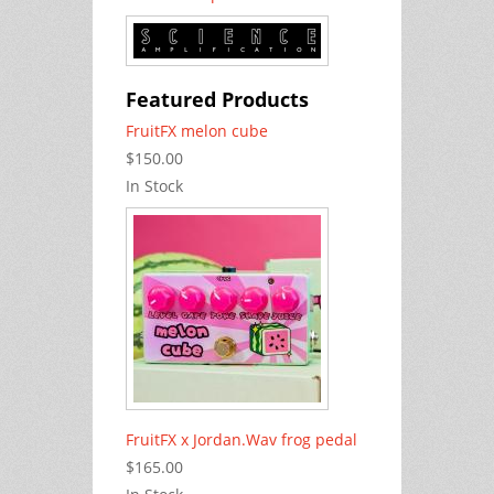
Featured Products
FruitFX melon cube
$150.00
In Stock
FruitFX x Jordan.Wav frog pedal
$165.00