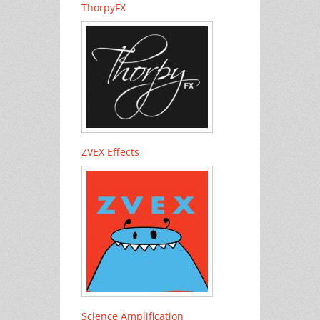
ThorpyFX
ZVEX Effects
Science Amplification