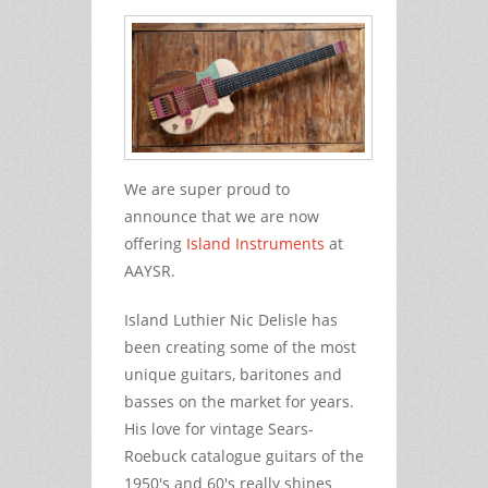
We are super proud to
announce that we are now
offering
Island Instruments
at
AAYSR.
Island Luthier Nic Delisle has
been creating some of the most
unique guitars, baritones and
basses on the market for years.
His love for vintage Sears-
Roebuck catalogue guitars of the
1950's and 60's really shines