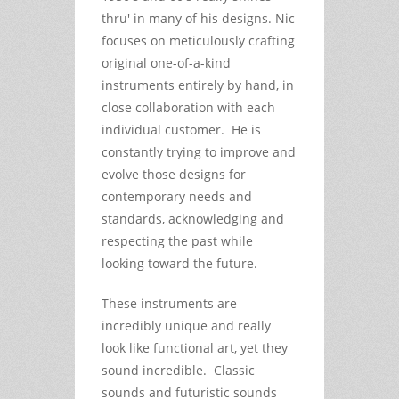
thru' in many of his designs. Nic
focuses on meticulously crafting
original one-of-a-kind
instruments entirely by hand, in
close collaboration with each
individual customer. He is
constantly trying to improve and
evolve those designs for
contemporary needs and
standards, acknowledging and
respecting the past while
looking toward the future.
These instruments are
incredibly unique and really
look like functional art, yet they
sound incredible. Classic
sounds and futuristic sounds