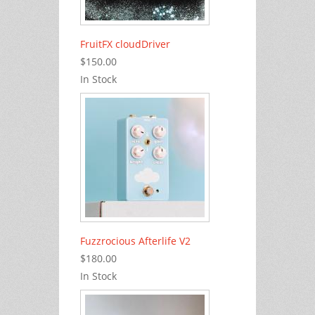
FruitFX cloudDriver
$150.00
In Stock
Fuzzrocious Afterlife V2
$180.00
In Stock