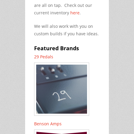
are all on tap. Check out our
current inventory
here
.
We will also work with you on
custom builds if you have ideas.
Featured Brands
29 Pedals
Benson Amps