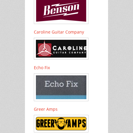
Caroline Guitar Company
Echo Fix
Greer Amps