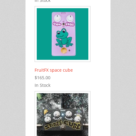
In Stock
FruitFX space cube
$165.00
In Stock