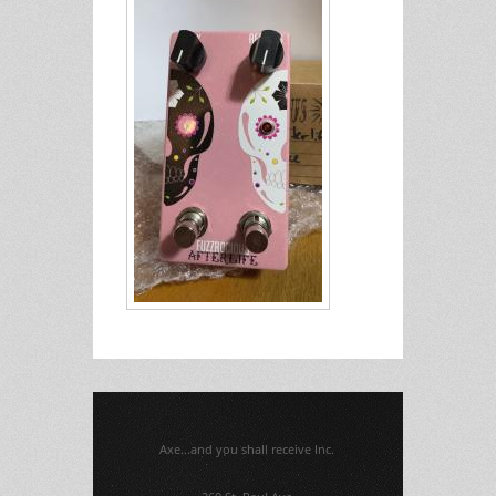
Axe...and you shall receive Inc.