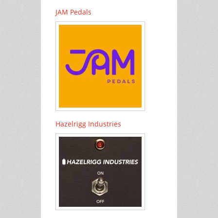
JAM Pedals
Hazelrigg Industries