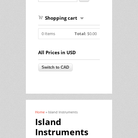
Shopping cart
0
Items
Total:
$0.00
All Prices in USD
Home
» Island Instruments
You are here
Island
Instruments