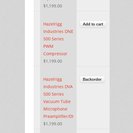
$1,199.00
Hazelrigg
Industries DNE
500 Series
PWM
Compressor
$1,199.00
Hazelrigg
Industries DVA
500 Series
Vacuum Tube
Microphone
Preamplifier/DI
$1,199.00