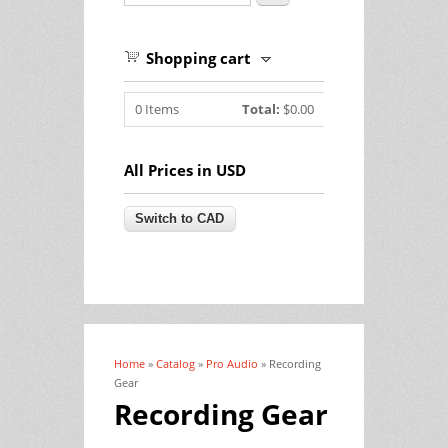
Shopping cart
0
Items
Total:
$0.00
All Prices in USD
Home
»
Catalog
»
Pro Audio
» Recording
You are here
Gear
Recording Gear