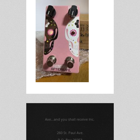
Axe...and you shall receive Inc.
260 St. Paul Ave.
P.O. Box 26053