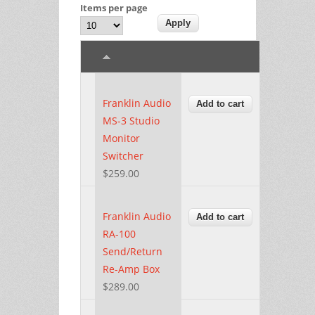
Items per page
Franklin Audio
MS-3 Studio
Monitor
Switcher
$259.00
Franklin Audio
RA-100
Send/Return
Re-Amp Box
$289.00