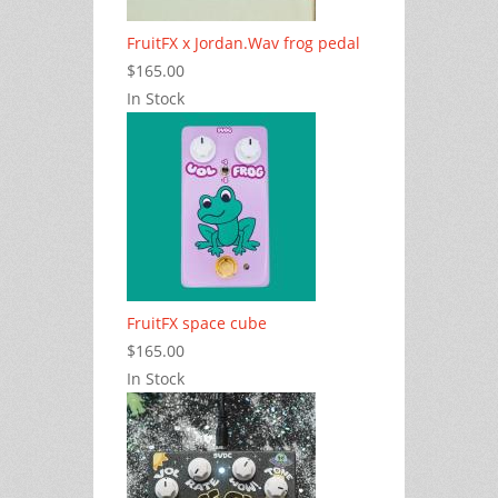
FruitFX x Jordan.Wav frog pedal
$165.00
In Stock
FruitFX space cube
$165.00
In Stock