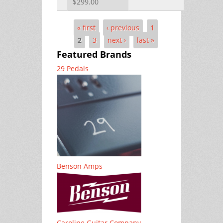
$299.00
« first
‹ previous
1
Pages
2
3
next ›
last »
Featured Brands
29 Pedals
Benson Amps
Caroline Guitar Company