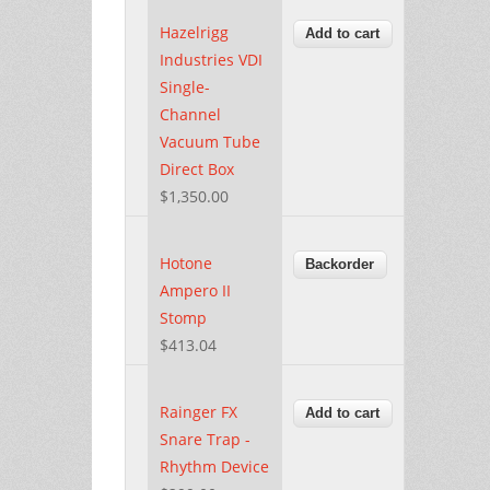
Hazelrigg
Industries VDI
Single-
Channel
Vacuum Tube
Direct Box
$1,350.00
Hotone
Ampero II
Stomp
$413.04
Rainger FX
Snare Trap -
Rhythm Device