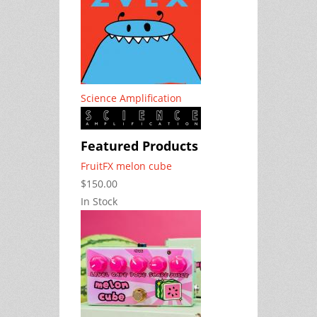
Science Amplification
Featured Products
FruitFX melon cube
$150.00
In Stock