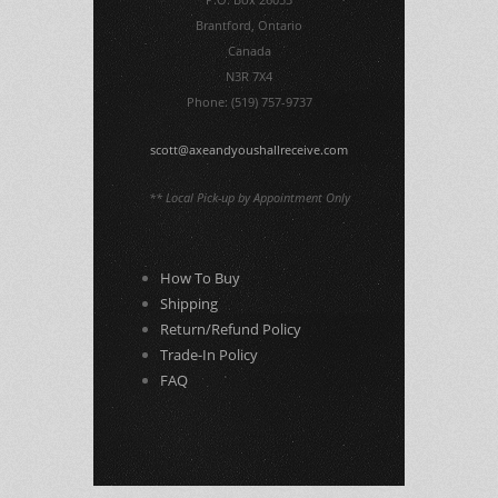
Brantford, Ontario
Canada
N3R 7X4
Phone: (519) 757-9737
scott@axeandyoushallreceive.com
** Local Pick-up by Appointment Only
How To Buy
Shipping
Return/Refund Policy
Trade-In Policy
FAQ