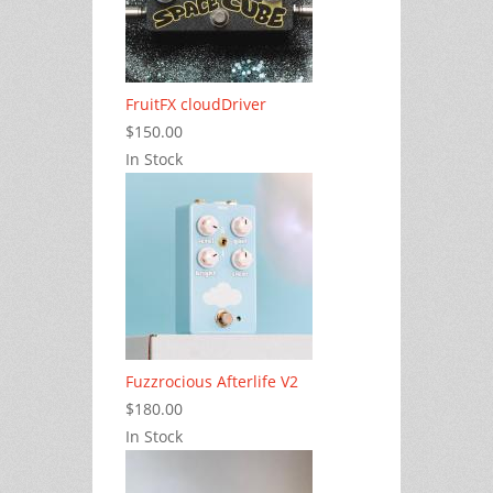
FruitFX cloudDriver
$150.00
In Stock
Fuzzrocious Afterlife V2
$180.00
In Stock