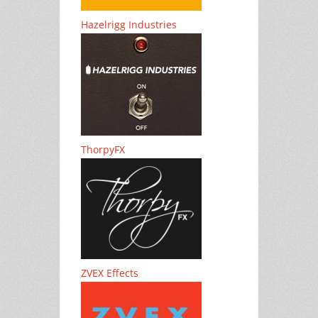
Hazelrigg Industries
ThorpyFX
ZVEX Effects