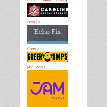
Echo Fix
Greer Amps
JAM Pedals