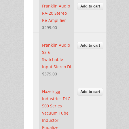
Franklin Audio
RA-20 Stereo
Re-Amplifier
$299.00
Franklin Audio
SS-6
Switchable
Input Stereo DI
$379.00
Hazelrigg
Industries DLC
500 Series
Vacuum Tube
Inductor
Equalizer