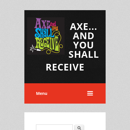
AXE...
AND
YOU
SHALL
RECEIVE
Menu
Search
Search form