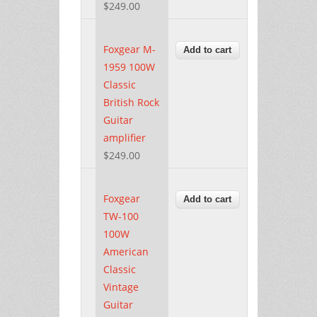
$249.00
Foxgear M-
1959 100W
Classic
British Rock
Guitar
amplifier
$249.00
Foxgear
TW-100
100W
American
Classic
Vintage
Guitar