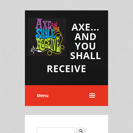
AXE...
AND
YOU
SHALL
RECEIVE
Menu
Search
Search form