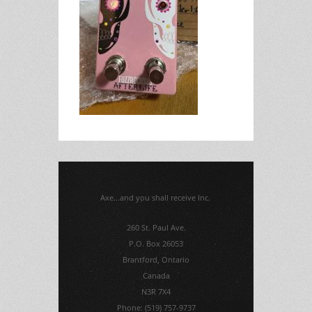
Axe...and you shall receive Inc.
260 St. Paul Ave.
P.O. Box 26053
Brantford, Ontario
Canada
N3R 7X4
Phone: (519) 757-9737