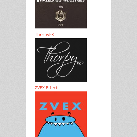
ThorpyFX
ZVEX Effects