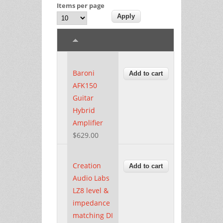
Items per page
Baroni
AFK150
Guitar
Hybrid
Amplifier
$629.00
Creation
Audio Labs
LZ8 level &
impedance
matching DI