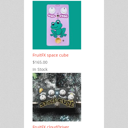
FruitFX space cube
$165.00
In Stock
FruitFX cloudDriver