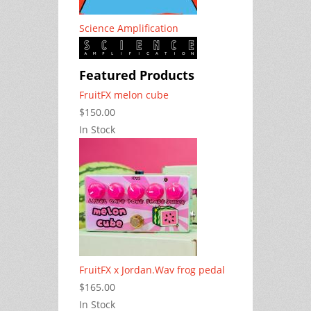
Science Amplification
Featured Products
FruitFX melon cube
$150.00
In Stock
FruitFX x Jordan.Wav frog pedal
$165.00
In Stock