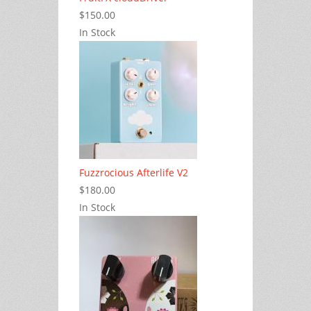
$150.00
In Stock
Fuzzrocious Afterlife V2
$180.00
In Stock