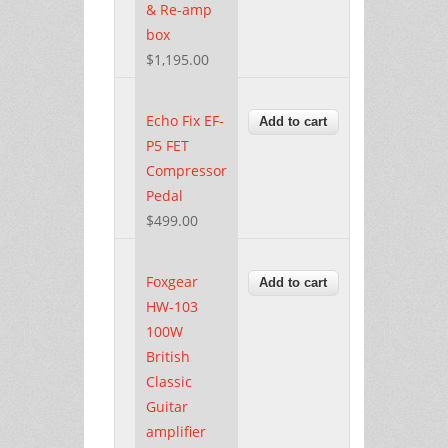
& Re-amp
box
$1,195.00
Echo Fix EF-
P5 FET
Compressor
Pedal
$499.00
Foxgear
HW-103
100W
British
Classic
Guitar
amplifier