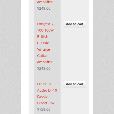
amplifier
$249.00
Foxgear V-
100 100W
British
Classic
Vintage
Guitar
amplifier
$249.00
Franklin
Audio DI-10
Passive
Direct Box
$159.00