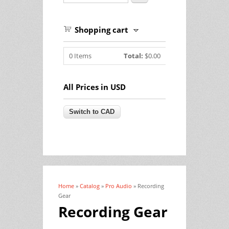
Shopping cart
0
Items
Total:
$0.00
All Prices in USD
Home
»
Catalog
»
Pro Audio
» Recording
You are here
Gear
Recording Gear