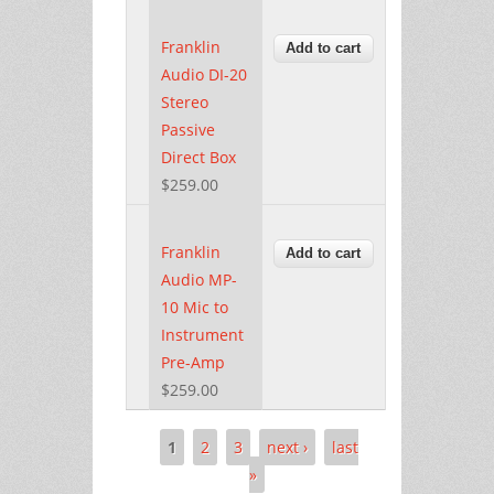
Franklin
Audio DI-20
Stereo
Passive
Direct Box
$259.00
Franklin
Audio MP-
10 Mic to
Instrument
Pre-Amp
$259.00
1
2
3
next ›
last
Pages
»