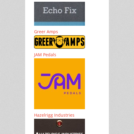
Greer Amps
JAM Pedals
Hazelrigg Industries