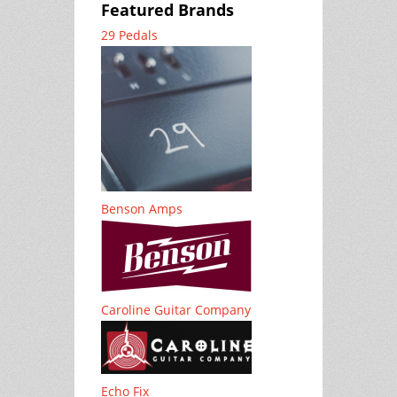
Featured Brands
29 Pedals
Benson Amps
Caroline Guitar Company
Echo Fix