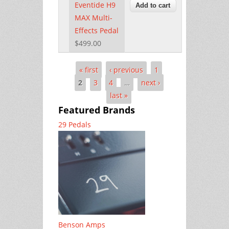
Eventide H9
MAX Multi-
Effects Pedal
$499.00
« first
‹ previous
1
Pages
2
3
4
…
next ›
last »
Featured Brands
29 Pedals
Benson Amps