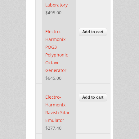
Laboratory
$495.00
Electro-
Harmonix
POG3
Polyphonic
Octave
Generator
$645.00
Electro-
Harmonix
Ravish Sitar
Emulator
$277.40