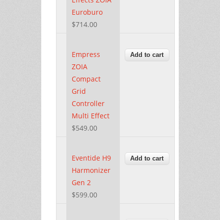
Euroburo
$714.00
Empress
ZOIA
Compact
Grid
Controller
Multi Effect
$549.00
Eventide H9
Harmonizer
Gen 2
$599.00