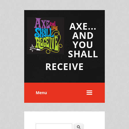
AXE...
AND
YOU
SHALL
RECEIVE
Menu
Search
Search form