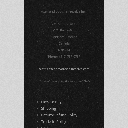
Axe...and you shall receive Inc.
260 St. Paul Ave.
P.O. Box 26053
Brantford, Ontario
Canada
N3R 7X4
Phone: (519) 757-9737
scott@axeandyoushallreceive.com
** Local Pick-up by Appointment Only
How To Buy
Shipping
Return/Refund Policy
Trade-In Policy
FAQ