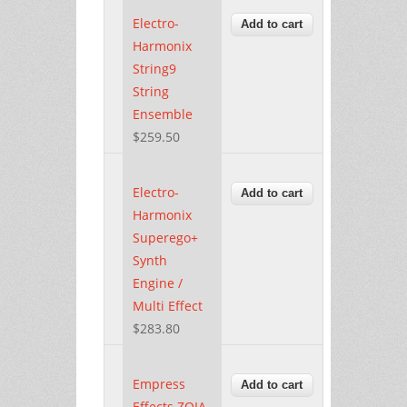
Electro-
Harmonix
String9
String
Ensemble
$259.50
Electro-
Harmonix
Superego+
Synth
Engine /
Multi Effect
$283.80
Empress
Effects ZOIA