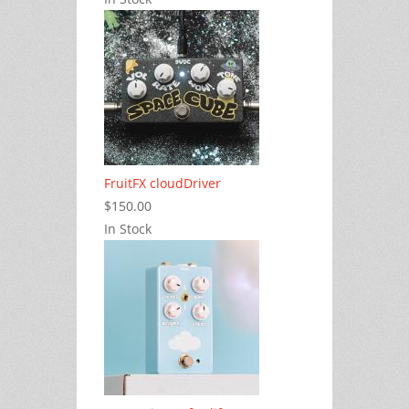
FruitFX cloudDriver
$150.00
In Stock