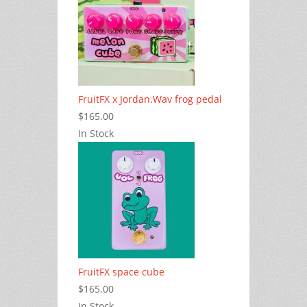
FruitFX x Jordan.Wav frog pedal
$165.00
In Stock
FruitFX space cube
$165.00
In Stock