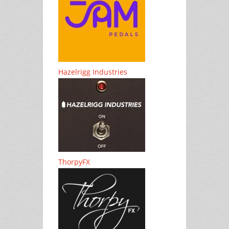
Hazelrigg Industries
ThorpyFX