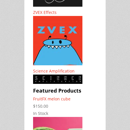
ZVEX Effects
Science Amplification
Featured Products
FruitFX melon cube
$150.00
In Stock