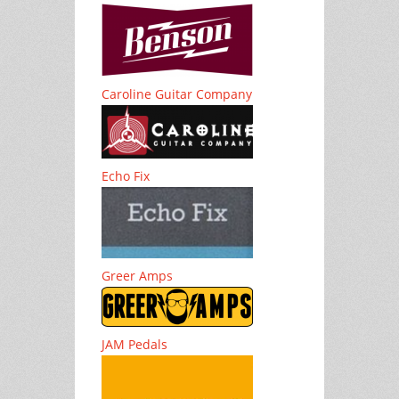
Caroline Guitar Company
Echo Fix
Greer Amps
JAM Pedals