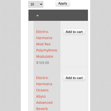
Electro-
Harmonix
Mod Rex
Polyrhythmic
Modulator
$169.00
Electro-
Harmonix
Oceans
Abyss
Advanced
Reverb