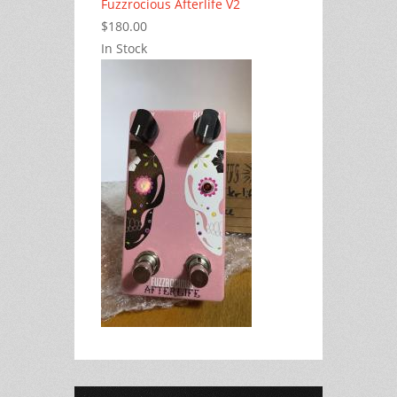
Fuzzrocious Afterlife V2
$180.00
In Stock