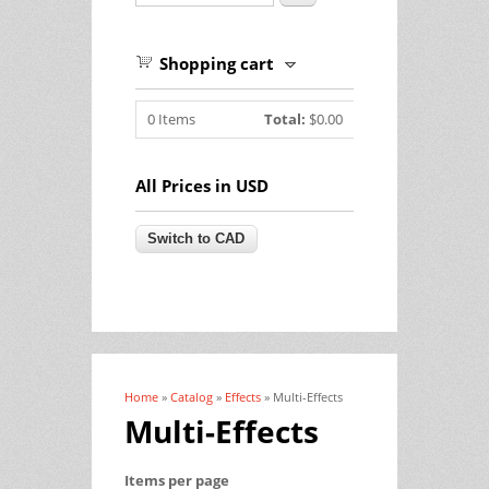
Shopping cart
0
Items
Total:
$0.00
All Prices in USD
Home
»
Catalog
»
Effects
» Multi-Effects
You are here
Multi-Effects
Items per page