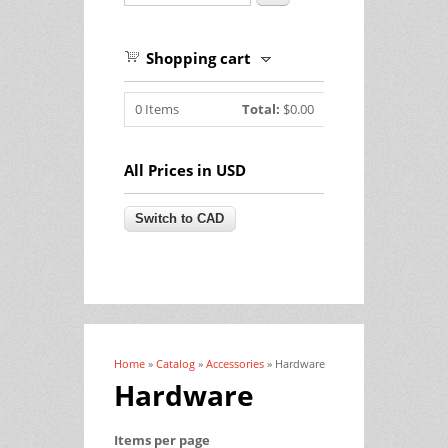
Shopping cart
0
Items
Total:
$0.00
All Prices in USD
Home
»
Catalog
»
Accessories
» Hardware
You are here
Hardware
Items per page