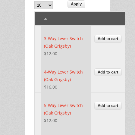
3-Way Lever Switch
(Oak Grigsby)
$12.00
4-Way Lever Switch
(Oak Grigsby)
$16.00
5-Way Lever Switch
(Oak Grigsby)
$12.00