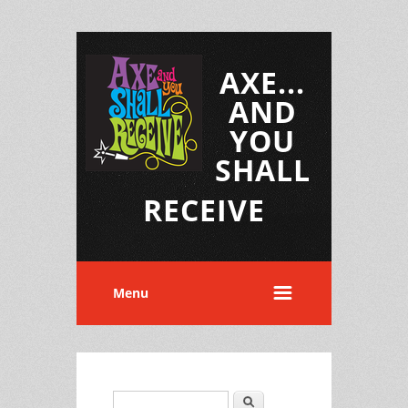
AXE...
AND
YOU
SHALL
RECEIVE
Menu
Search
Search form