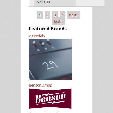
$240.00
1
2
3
4
next ›
Pages
last »
Featured Brands
29 Pedals
Benson Amps