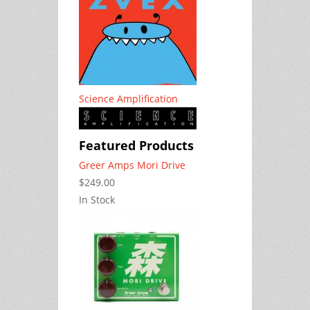
Science Amplification
Featured Products
Greer Amps Mori Drive
$249.00
In Stock