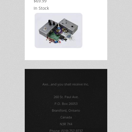
$69.99
In Stock
Axe...and you shall receive Inc.
260 St. Paul Ave.
P.O. Box 26053
Brantford, Ontario
Canada
N3R 7X4
Phone: (519) 757-9737