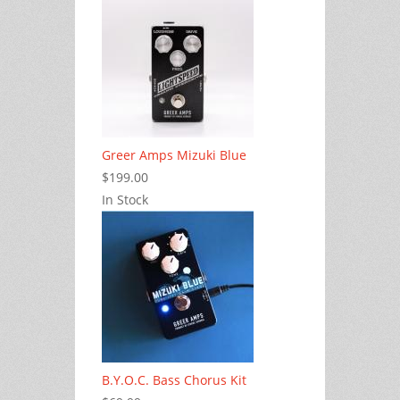
Greer Amps Mizuki Blue
$199.00
In Stock
B.Y.O.C. Bass Chorus Kit