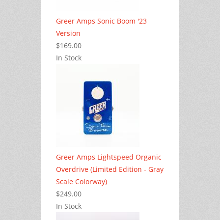
Greer Amps Sonic Boom '23
Version
$169.00
In Stock
Greer Amps Lightspeed Organic
Overdrive (Limited Edition - Gray
Scale Colorway)
$249.00
In Stock