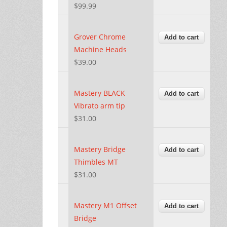
$99.99
Grover Chrome
Machine Heads
$39.00
Mastery BLACK
Vibrato arm tip
$31.00
Mastery Bridge
Thimbles MT
$31.00
Mastery M1 Offset
Bridge