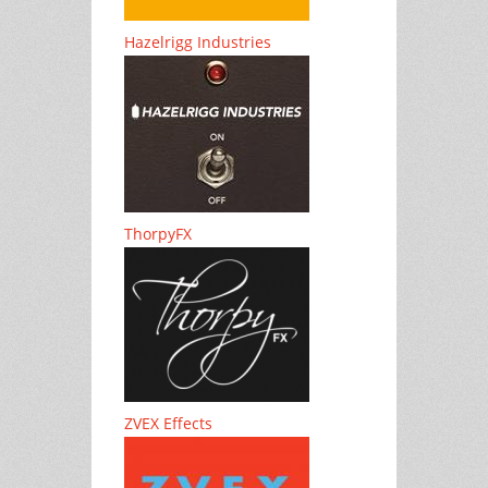
Hazelrigg Industries
ThorpyFX
ZVEX Effects