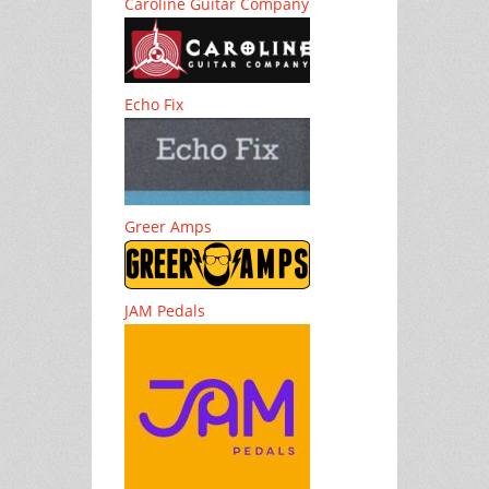
Caroline Guitar Company
Echo Fix
Greer Amps
JAM Pedals