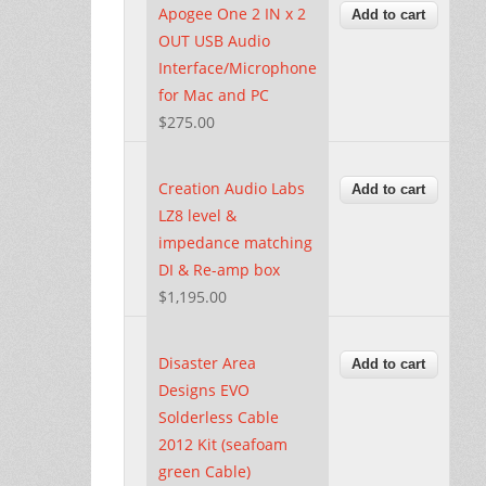
Apogee One 2 IN x 2
OUT USB Audio
Interface/Microphone
for Mac and PC
$275.00
Creation Audio Labs
LZ8 level &
impedance matching
DI & Re-amp box
$1,195.00
Disaster Area
Designs EVO
Solderless Cable
2012 Kit (seafoam
green Cable)