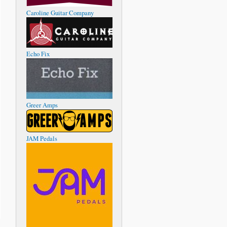
Caroline Guitar Company
Echo Fix
Greer Amps
JAM Pedals