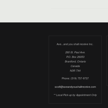
Axe...and you shall receive Inc.
260 St. Paul Ave.
P.O. Box 26053
Brantford, Ontario
Canada
N3R 7X4
Phone: (519) 757-9737
scott@axeandyoushallreceive.com
** Local Pick-up by Appointment Only