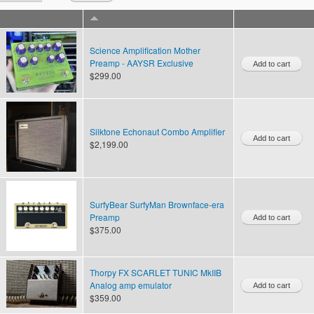
Science Amplification Mother
Preamp - AAYSR Exclusive
$299.00
Silktone Echonaut Combo Amplifier
$2,199.00
SurfyBear SurfyMan Brownface-era
Preamp
$375.00
Thorpy FX SCARLET TUNIC MkIIB
Analog amp emulator
$359.00