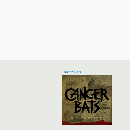
Cancer Bats