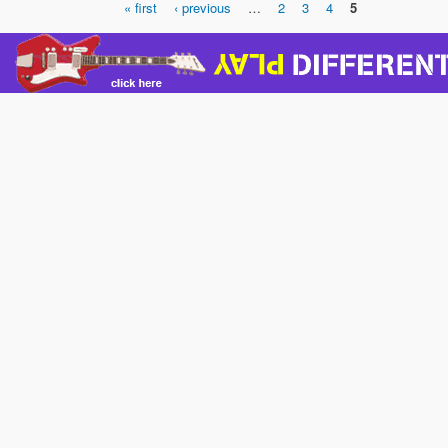
« first
‹ previous
…
2
3
4
5
Pages