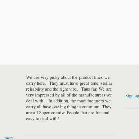
We are very picky about the product lines we
carry here. They must have great tone, stellar
reliability and the right vibe. Thus far, We are
very impressed by all of the manufacturers we
Sign up
deal with . In addition, the manufacturers we
carry all have one big thing in common: They
are all Super-creative People that are fun and
easy to deal with!
more