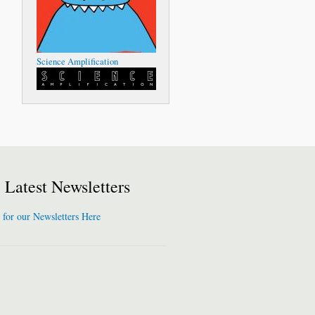
Science Amplification
Latest Newsletters
 for our Newsletters Here