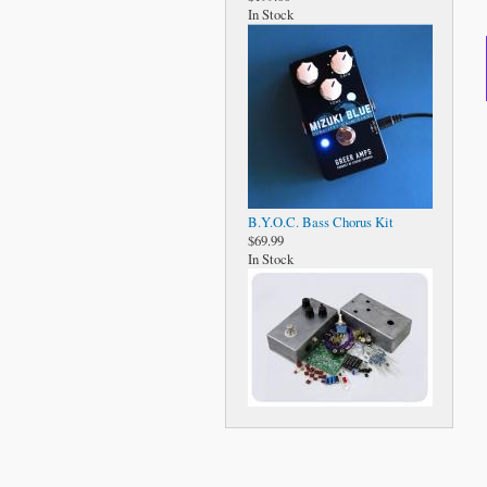
In Stock
B.Y.O.C. Bass Chorus Kit
$69.99
In Stock