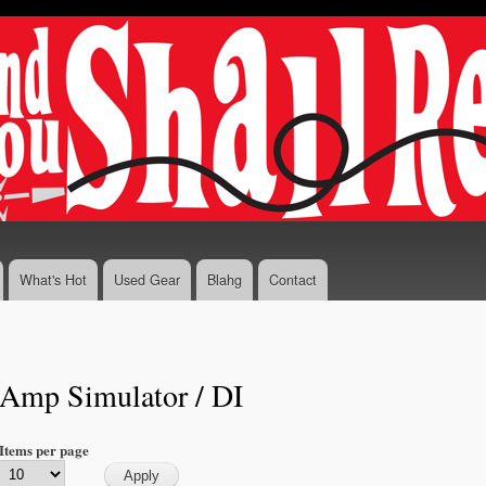
Skip to
main
content
What's Hot
Used Gear
Blahg
Contact
Amp Simulator / DI
Items per page