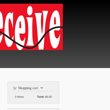
Shopping cart
0
Items
$0.00
Total: