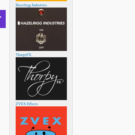
Hazelrigg Industries
ThorpyFX
ZVEX Effects