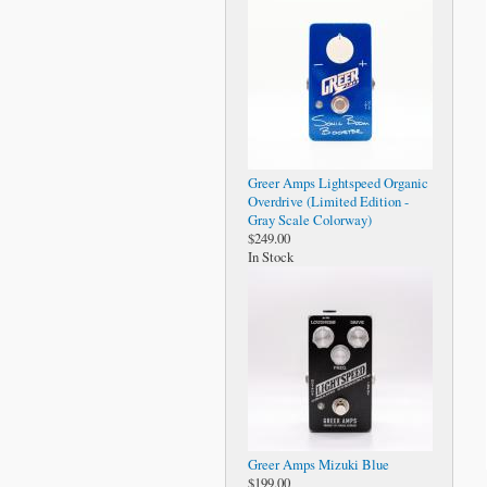
Greer Amps Lightspeed Organic
Overdrive (Limited Edition -
Gray Scale Colorway)
$249.00
In Stock
Greer Amps Mizuki Blue
$199.00