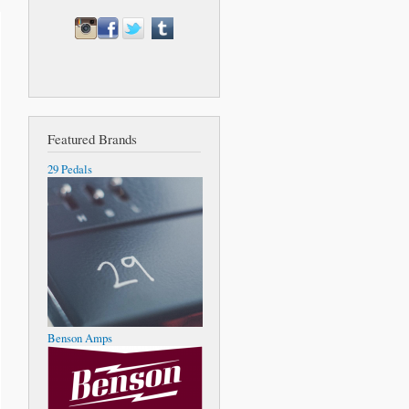
Featured Brands
29 Pedals
Benson Amps