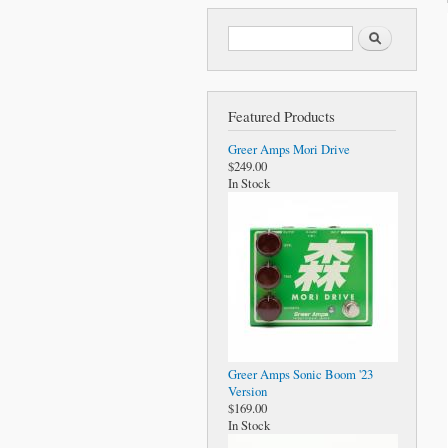
Search form
Search
Featured Products
Greer Amps Mori Drive
$249.00
In Stock
Greer Amps Sonic Boom '23
Version
$169.00
In Stock