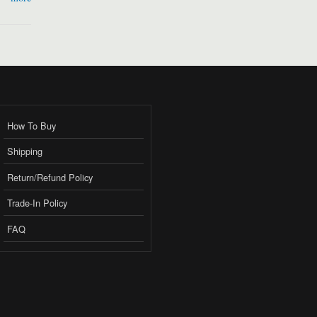
How To Buy
Shipping
Return/Refund Policy
Trade-In Policy
FAQ