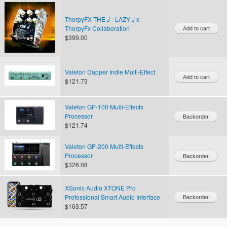
ThorpyFX THE J - LAZY J x
ThorpyFx Collaboration
$399.00
Valeton Dapper Indie Multi-Effect
$121.73
Valeton GP-100 Multi-Effects
Processor
$121.74
Valeton GP-200 Multi-Effects
Processor
$326.08
XSonic Audio XTONE Pro
Professional Smart Audio Interface
$163.57